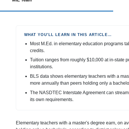
WHAT YOU’LL LEARN IN THIS ARTICLE…
Most M.Ed. in elementary education programs tak
credits.
Tuition ranges from roughly $10,000 at in-state pu
institutions.
BLS data shows elementary teachers with a mast
more annually than peers holding only a bachelor
The NASDTEC Interstate Agreement can streamlin
its own requirements.
Elementary teachers with a master's degree earn, on 