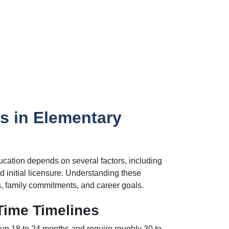
s in Elementary
ucation depends on several factors, including
 initial licensure. Understanding these
, family commitments, and career goals.
Time Timelines
run 18 to 24 months and require roughly 30 to