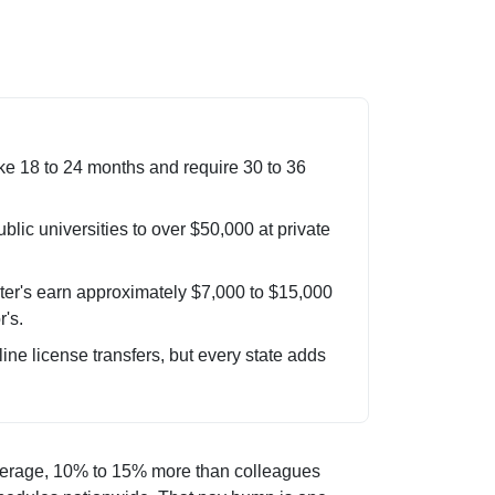
e 18 to 24 months and require 30 to 36
blic universities to over $50,000 at private
er's earn approximately $7,000 to $15,000
's.
e license transfers, but every state adds
average, 10% to 15% more than colleagues