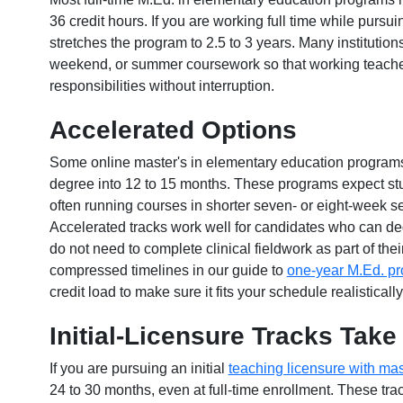
36 credit hours. If you are working full time while pursu
stretches the program to 2.5 to 3 years. Many institution
weekend, or summer coursework so that working teache
responsibilities without interruption.
Accelerated Options
Some online master's in elementary education programs 
degree into 12 to 15 months. These programs expect stu
often running courses in shorter seven- or eight-week se
Accelerated tracks work well for candidates who can de
do not need to complete clinical fieldwork as part of th
compressed timelines in our guide to
one-year M.Ed. p
credit load to make sure it fits your schedule realistically
Initial-Licensure Tracks Tak
If you are pursuing an initial
teaching licensure with mas
24 to 30 months, even at full-time enrollment. These tra