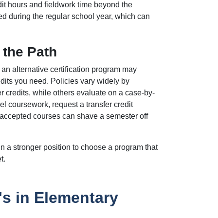
it hours and fieldwork time beyond the
d during the regular school year, which can
 the Path
an alternative certification program may
edits you need. Policies vary widely by
er credits, while others evaluate on a case-by-
l coursework, request a transfer credit
 accepted courses can shave a semester off
n a stronger position to choose a program that
t.
s in Elementary