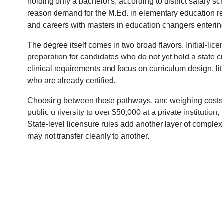
holding only a bachelor's, according to district salary
reason demand for the M.Ed. in elementary education r
and careers with masters in education changers entering
The degree itself comes in two broad flavors. Initial-li
preparation for candidates who do not yet hold a state c
clinical requirements and focus on curriculum design, lit
who are already certified.
Choosing between those pathways, and weighing costs 
public university to over $50,000 at a private institution,
State-level licensure rules add another layer of comple
may not transfer cleanly to another.