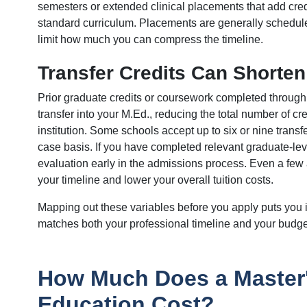
semesters or extended clinical placements that add cred
standard curriculum. Placements are generally schedule
limit how much you can compress the timeline.
Transfer Credits Can Shorten
Prior graduate credits or coursework completed through 
transfer into your M.Ed., reducing the total number of cr
institution. Some schools accept up to six or nine transf
case basis. If you have completed relevant graduate-leve
evaluation early in the admissions process. Even a few
your timeline and lower your overall tuition costs.
Mapping out these variables before you apply puts you i
matches both your professional timeline and your budge
How Much Does a Master'
Education Cost?