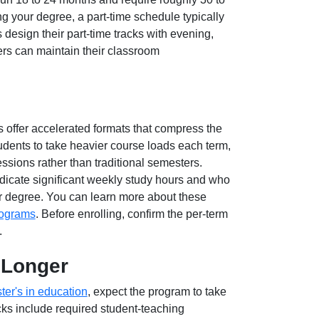
ing your degree, a part-time schedule typically
s design their part-time tracks with evening,
rs can maintain their classroom
offer accelerated formats that compress the
dents to take heavier course loads each term,
ssions rather than traditional semesters.
dicate significant weekly study hours and who
eir degree. You can learn more about these
rograms
. Before enrolling, confirm the per-term
.
e Longer
ter's in education
, expect the program to take
cks include required student-teaching