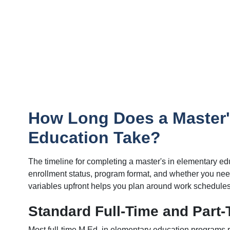
How Long Does a Master'
Education Take?
The timeline for completing a master's in elementary ed
enrollment status, program format, and whether you need
variables upfront helps you plan around work schedules
Standard Full-Time and Part-
Most full-time M.Ed. in elementary education programs 