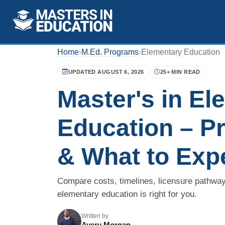
Home
›
M.Ed. Programs
›
Elementary Education
UPDATED AUGUST 6, 2026
25+ MIN READ
Master's in El
Education – P
& What to Exp
Compare costs, timelines, licensure pathway
elementary education is right for you.
Written by
Avery Morgan