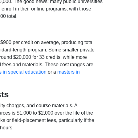
40,000. The good news: many public universities
 enroll in their online programs, with those
00 total.
$900 per credit on average, producing total
andard-length program. Some smaller private
around $20,000 for 33 credits, while more
 fees and materials. These cost ranges are
 in special education
or a
masters in
ts
vity charges, and course materials. A
es is $1,000 to $2,000 over the life of the
r field-placement fees, particularly if the
 hours.