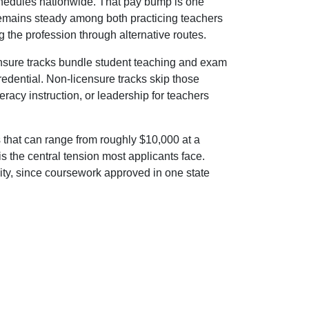
 schedules nationwide. That pay bump is one
emains steady among both practicing teachers
 the profession through alternative routes.
censure tracks bundle student teaching and exam
redential. Non-licensure tracks skip those
eracy instruction, or leadership for teachers
that can range from roughly $10,000 at a
 is the central tension most applicants face.
xity, since coursework approved in one state