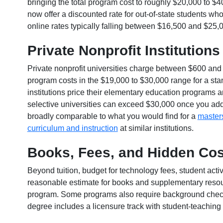
bringing the total program cost to roughly $20,000 to $
now offer a discounted rate for out-of-state students who
online rates typically falling between $16,500 and $25,0
Private Nonprofit Institutions
Private nonprofit universities charge between $600 and 
program costs in the $19,000 to $30,000 range for a st
institutions price their elementary education programs 
selective universities can exceed $30,000 once you add
broadly comparable to what you would find for a
masters
curriculum and instruction
at similar institutions.
Books, Fees, and Hidden Cos
Beyond tuition, budget for technology fees, student acti
reasonable estimate for books and supplementary resourc
program. Some programs also require background checks o
degree includes a licensure track with student-teaching