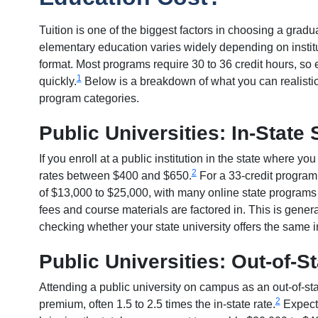
Tuition is one of the biggest factors in choosing a gradu
elementary education varies widely depending on institu
format. Most programs require 30 to 36 credit hours, so 
1
quickly.
Below is a breakdown of what you can realisti
program categories.
Public Universities: In-State
If you enroll at a public institution in the state where you
2
rates between $400 and $650.
For a 33-credit program,
of $13,000 to $25,000, with many online state program
fees and course materials are factored in. This is genera
checking whether your state university offers the same in
Public Universities: Out-of-S
Attending a public university on campus as an out-of-st
2
premium, often 1.5 to 2.5 times the in-state rate.
Expect 