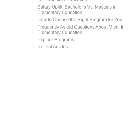
Salary Uplift: Bachelor's Vs. Master's in
Elementary Education
How to Choose the Right Program for You
Frequently Asked Questions About M.ed. In
Elementary Education
Explore Programs
Recent Articles