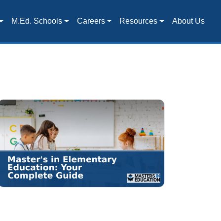
M.Ed. Schools
Careers
Resources
About Us