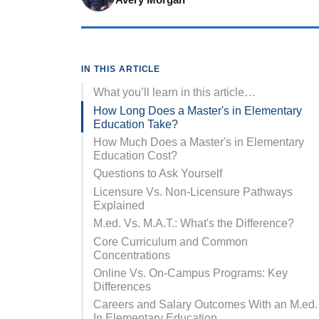
IN THIS ARTICLE
What you’ll learn in this article…
How Long Does a Master's in Elementary
Education Take?
How Much Does a Master's in Elementary
Education Cost?
Questions to Ask Yourself
Licensure Vs. Non-Licensure Pathways
Explained
M.ed. Vs. M.A.T.: What's the Difference?
Core Curriculum and Common
Concentrations
Online Vs. On-Campus Programs: Key
Differences
Careers and Salary Outcomes With an M.ed.
In Elementary Education