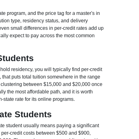
ate program, and the price tag for a master's in
tion type, residency status, and delivery
even small differences in per-credit rates add up
cally expect to pay across the most common
 Students
 hold residency, you will typically find per-credit
 that puts total tuition somewhere in the range
s clustering between $15,000 and $20,000 once
lly the most affordable path, and it is worth
-state rate for its online programs.
tate Students
ate student usually means paying a significant
per-credit costs between $500 and $900,