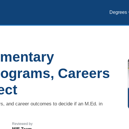
Degrees
ementary
rograms, Careers
ect
s, and career outcomes to decide if an M.Ed. in
Reviewed by
MIE Team