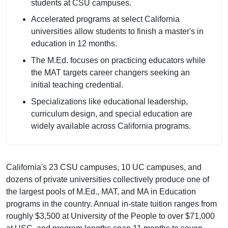
students at CSU campuses.
Accelerated programs at select California
universities allow students to finish a master's in
education in 12 months.
The M.Ed. focuses on practicing educators while
the MAT targets career changers seeking an
initial teaching credential.
Specializations like educational leadership,
curriculum design, and special education are
widely available across California programs.
California's 23 CSU campuses, 10 UC campuses, and
dozens of private universities collectively produce one of
the largest pools of M.Ed., MAT, and MA in Education
programs in the country. Annual in-state tuition ranges from
roughly $3,500 at University of the People to over $71,000