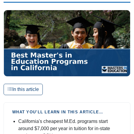
In this article
WHAT YOU’LL LEARN IN THIS ARTICLE…
California's cheapest M.Ed. programs start
around $7,000 per year in tuition for in-state