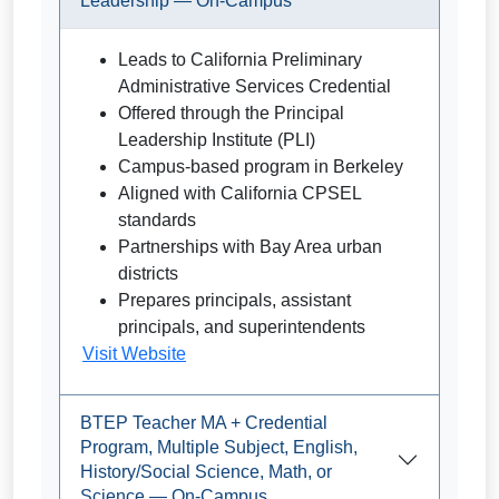
Leadership — On-Campus
Leads to California Preliminary
Administrative Services Credential
Offered through the Principal
Leadership Institute (PLI)
Campus-based program in Berkeley
Aligned with California CPSEL
standards
Partnerships with Bay Area urban
districts
Prepares principals, assistant
principals, and superintendents
Visit Website
BTEP Teacher MA + Credential
Program, Multiple Subject, English,
History/Social Science, Math, or
Science — On-Campus