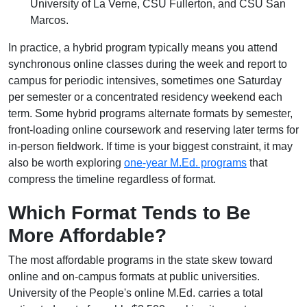
University of La Verne, CSU Fullerton, and CSU San
Marcos.
In practice, a hybrid program typically means you attend
synchronous online classes during the week and report to
campus for periodic intensives, sometimes one Saturday
per semester or a concentrated residency weekend each
term. Some hybrid programs alternate formats by semester,
front-loading online coursework and reserving later terms for
in-person fieldwork. If time is your biggest constraint, it may
also be worth exploring
one-year M.Ed. programs
that
compress the timeline regardless of format.
Which Format Tends to Be
More Affordable?
The most affordable programs in the state skew toward
online and on-campus formats at public universities.
University of the People's online M.Ed. carries a total