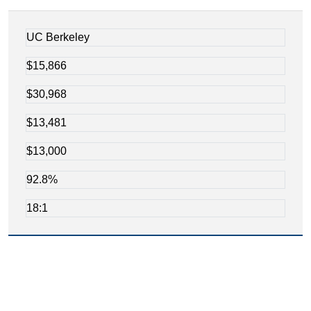
UC Berkeley
$15,866
$30,968
$13,481
$13,000
92.8%
18:1