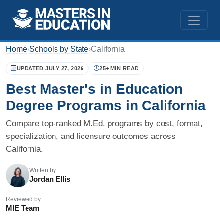
Home
›
Schools by State
›
California
UPDATED JULY 27, 2026
25+ MIN READ
Best Master's in Education
Degree Programs in California
Compare top-ranked M.Ed. programs by cost, format,
specialization, and licensure outcomes across
California.
Written by
Jordan Ellis
Reviewed by
MIE Team