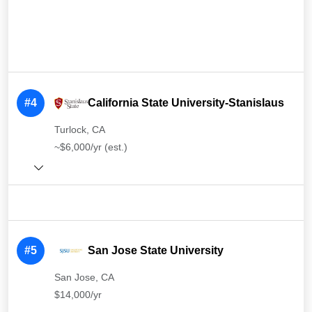
#4
California State University-Stanislaus
Turlock, CA
~$6,000/yr (est.)
#5
San Jose State University
San Jose, CA
$14,000/yr