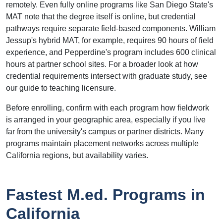
remotely. Even fully online programs like San Diego State's
MAT note that the degree itself is online, but credential
pathways require separate field-based components. William
Jessup's hybrid MAT, for example, requires 90 hours of field
experience, and Pepperdine's program includes 600 clinical
hours at partner school sites. For a broader look at how
credential requirements intersect with graduate study, see
our guide to teaching licensure.
Before enrolling, confirm with each program how fieldwork
is arranged in your geographic area, especially if you live
far from the university's campus or partner districts. Many
programs maintain placement networks across multiple
California regions, but availability varies.
Fastest M.ed. Programs in
California