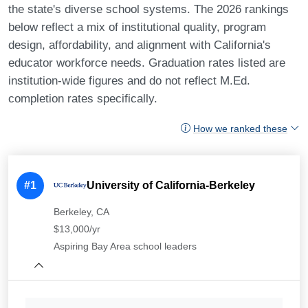
the state's diverse school systems. The 2026 rankings
below reflect a mix of institutional quality, program
design, affordability, and alignment with California's
educator workforce needs. Graduation rates listed are
institution-wide figures and do not reflect M.Ed.
completion rates specifically.
How we ranked these
#1
University of California-Berkeley
Berkeley, CA
$13,000/yr
Aspiring Bay Area school leaders