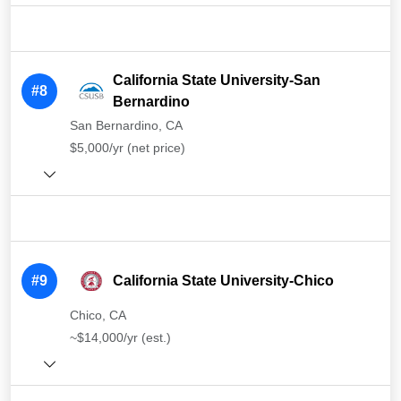
California State University-San
#8
Bernardino
San Bernardino, CA
$5,000/yr (net price)
#9
California State University-Chico
Chico, CA
~$14,000/yr (est.)