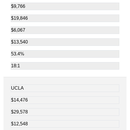
$9,766
$19,846
$6,067
$13,540
53.4%
18:1
UCLA
$14,476
$29,578
$12,548