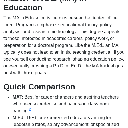
Education
The MA in Education is the most research-oriented of the
three. Programs emphasize educational theory, policy
analysis, and research methodology. This degree appeals
to those interested in academic careers, policy work, or
preparation for a doctoral program. Like the M.Ed., an MA
typically does not lead to an initial teaching credential. If you
see yourself conducting research, shaping education policy,
or eventually pursuing a Ph.D. or Ed.D., the MA track aligns
best with those goals.
Quick Comparison
MAT:
Best for career changers and aspiring teachers
who need a credential and hands-on classroom
2
training.
M.Ed.:
Best for experienced educators aiming for
leadership roles, salary advancement, or specialized