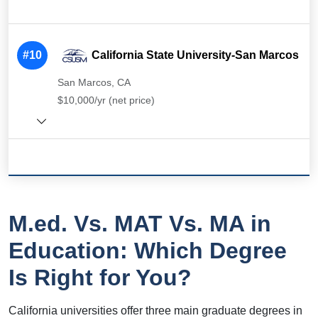
#10
California State University-San Marcos
San Marcos, CA
$10,000/yr (net price)
M.ed. Vs. MAT Vs. MA in
Education: Which Degree
Is Right for You?
California universities offer three main graduate degrees in