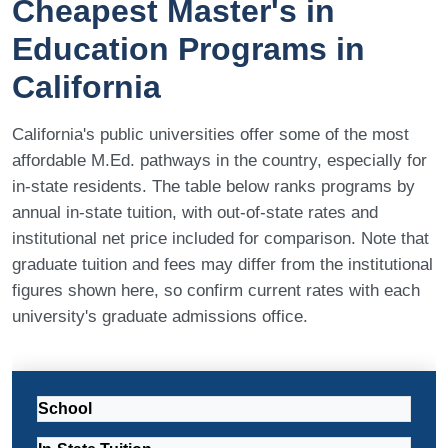
Cheapest Master's in
Education Programs in
California
California's public universities offer some of the most
affordable M.Ed. pathways in the country, especially for
in-state residents. The table below ranks programs by
annual in-state tuition, with out-of-state rates and
institutional net price included for comparison. Note that
graduate tuition and fees may differ from the institutional
figures shown here, so confirm current rates with each
university's graduate admissions office.
School