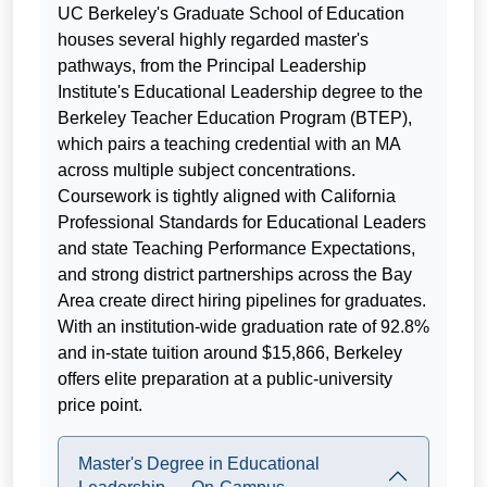
UC Berkeley's Graduate School of Education
houses several highly regarded master's
pathways, from the Principal Leadership
Institute's Educational Leadership degree to the
Berkeley Teacher Education Program (BTEP),
which pairs a teaching credential with an MA
across multiple subject concentrations.
Coursework is tightly aligned with California
Professional Standards for Educational Leaders
and state Teaching Performance Expectations,
and strong district partnerships across the Bay
Area create direct hiring pipelines for graduates.
With an institution-wide graduation rate of 92.8%
and in-state tuition around $15,866, Berkeley
offers elite preparation at a public-university
price point.
Master's Degree in Educational