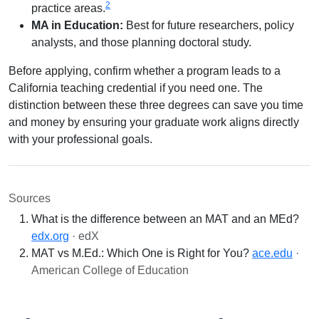
2
practice areas.
MA in Education:
Best for future researchers, policy
analysts, and those planning doctoral study.
Before applying, confirm whether a program leads to a
California teaching credential if you need one. The
distinction between these three degrees can save you time
and money by ensuring your graduate work aligns directly
with your professional goals.
Sources
What is the difference between an MAT and an MEd?
edx.org
· edX
MAT vs M.Ed.: Which One is Right for You?
ace.edu
·
American College of Education