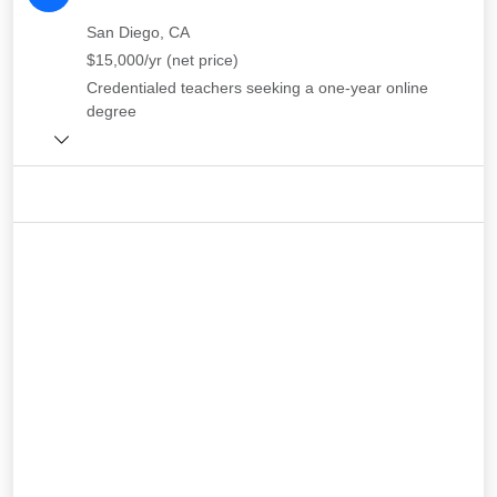
San Diego, CA
$15,000/yr (net price)
Credentialed teachers seeking a one-year online
degree