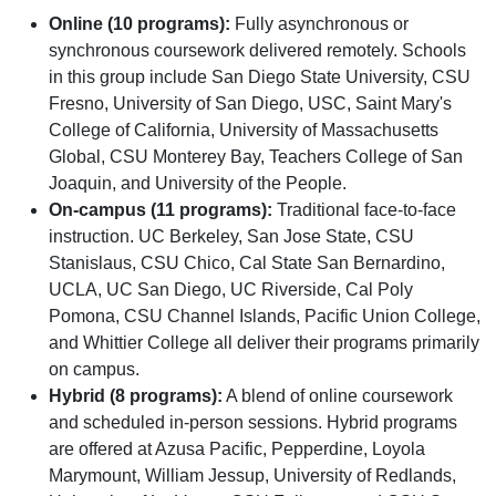
Online (10 programs):
Fully asynchronous or
synchronous coursework delivered remotely. Schools
in this group include San Diego State University, CSU
Fresno, University of San Diego, USC, Saint Mary's
College of California, University of Massachusetts
Global, CSU Monterey Bay, Teachers College of San
Joaquin, and University of the People.
On-campus (11 programs):
Traditional face-to-face
instruction. UC Berkeley, San Jose State, CSU
Stanislaus, CSU Chico, Cal State San Bernardino,
UCLA, UC San Diego, UC Riverside, Cal Poly
Pomona, CSU Channel Islands, Pacific Union College,
and Whittier College all deliver their programs primarily
on campus.
Hybrid (8 programs):
A blend of online coursework
and scheduled in-person sessions. Hybrid programs
are offered at Azusa Pacific, Pepperdine, Loyola
Marymount, William Jessup, University of Redlands,