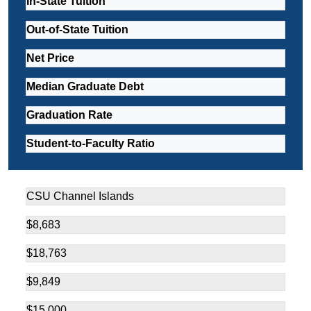
In-State Tuition
Out-of-State Tuition
Net Price
Median Graduate Debt
Graduation Rate
Student-to-Faculty Ratio
CSU Channel Islands
$8,683
$18,763
$9,849
$15,000