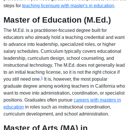
steps for
teaching licensure with master's in education
.
Master of Education (M.Ed.)
The M.Ed. is a practitioner-focused degree built for
educators who already hold a teaching credential and want
to advance into leadership, specialized roles, or higher
salary schedules. Curriculum typically covers educational
leadership, curriculum design, school counseling, and
instructional technology. The M.Ed. does not generally lead
to an initial teaching license, so it is not the right choice if
1
you still need one.
It is, however, the most popular
graduate degree among working teachers in California who
want to move into administration, coordination, or specialist
positions. Graduates often pursue
careers with masters in
education
in roles such as instructional coordination,
curriculum development, and school administration.
Master of Arts (MA) in