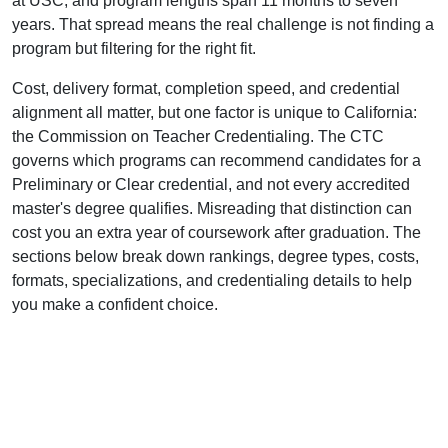
at USC, and program lengths span 11 months to seven
years. That spread means the real challenge is not finding a
program but filtering for the right fit.
Cost, delivery format, completion speed, and credential
alignment all matter, but one factor is unique to California:
the Commission on Teacher Credentialing. The CTC
governs which programs can recommend candidates for a
Preliminary or Clear credential, and not every accredited
master's degree qualifies. Misreading that distinction can
cost you an extra year of coursework after graduation. The
sections below break down rankings, degree types, costs,
formats, specializations, and credentialing details to help
you make a confident choice.