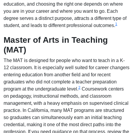
education, and choosing the right one depends on where
you are in your career and where you want to go. Each
degree serves a distinct purpose, attracts a different type of
1
student, and leads to different professional outcomes.
Master of Arts in Teaching
(MAT)
The MAT is designed for people who want to teach in a K-
12 classroom. It is especially well suited for career changers
entering education from another field and for recent
graduates who did not complete a teacher preparation
2
program at the undergraduate level.
Coursework centers
on pedagogy, instructional methods, and classroom
management, with a heavy emphasis on supervised clinical
practice. In California, many MAT programs are structured
so graduates can simultaneously earn an initial teaching
credential, making it one of the most direct paths into the
profession. If you need guidance on that process, review the