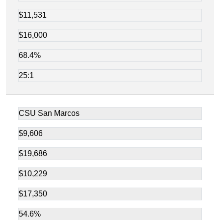
$11,531
$16,000
68.4%
25:1
CSU San Marcos
$9,606
$19,686
$10,229
$17,350
54.6%