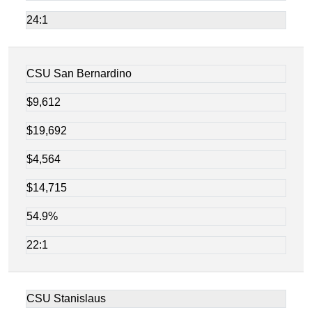
24:1
CSU San Bernardino
$9,612
$19,692
$4,564
$14,715
54.9%
22:1
CSU Stanislaus