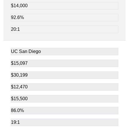
$14,000
92.6%
20:1
UC San Diego
$15,097
$30,199
$12,470
$15,500
86.0%
19:1