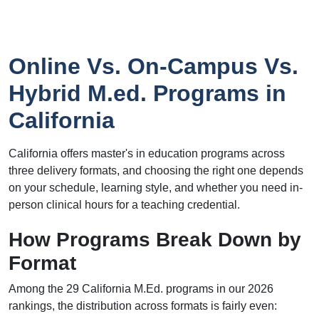
Online Vs. On-Campus Vs.
Hybrid M.ed. Programs in
California
California offers master's in education programs across
three delivery formats, and choosing the right one depends
on your schedule, learning style, and whether you need in-
person clinical hours for a teaching credential.
How Programs Break Down by
Format
Among the 29 California M.Ed. programs in our 2026
rankings, the distribution across formats is fairly even: