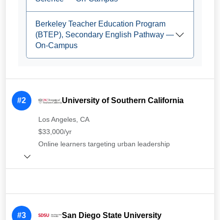
Berkeley Teacher Education Program
(BTEP), Secondary English Pathway —
On-Campus
#2
University of Southern California
Los Angeles, CA
$33,000/yr
Online learners targeting urban leadership
#3
San Diego State University