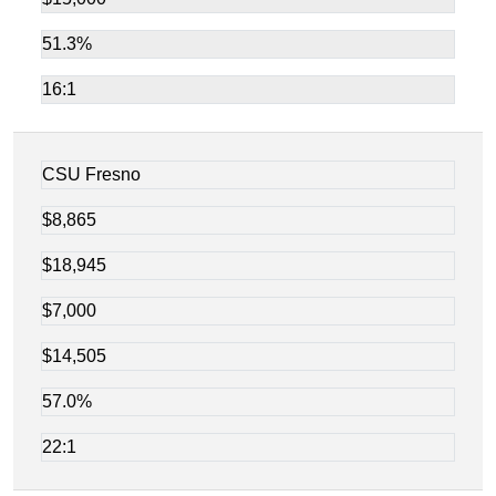
51.3%
16:1
CSU Fresno
$8,865
$18,945
$7,000
$14,505
57.0%
22:1