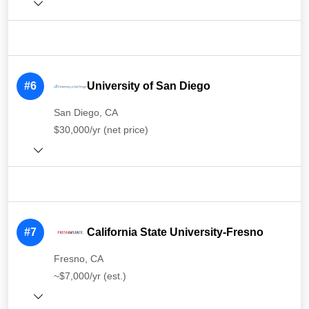
#6
University of San Diego
San Diego, CA
$30,000/yr (net price)
#7
California State University-Fresno
Fresno, CA
~$7,000/yr (est.)