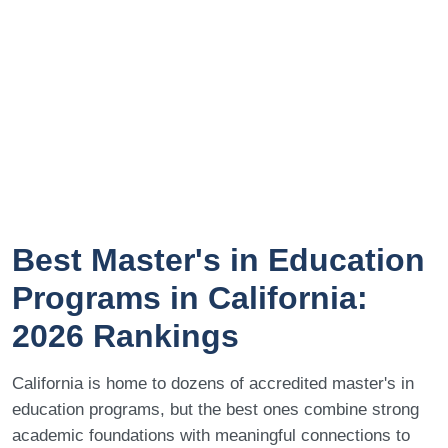
Best Master's in Education
Programs in California:
2026 Rankings
California is home to dozens of accredited master's in
education programs, but the best ones combine strong
academic foundations with meaningful connections to