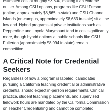
estimated cost of roughly $3,500, making it an extreme
outlier. Among CSU options, programs like CSU Fresno
(online, approximately $8,865 in-state) and CSU Channel
Islands (on-campus, approximately $8,683 in-state) sit at the
low end. Hybrid programs at private institutions such as
Pepperdine and Loyola Marymount tend to cost significantly
more, though hybrid options at public schools like CSU
Fullerton (approximately $8,994 in-state) remain
competitive.
A Critical Note for Credential
Seekers
Regardless of how a program is labeled, candidates
pursuing a California teaching credential or administrative
credential should expect in-person requirements. Clinical
practice, student teaching placements, and supervised
fieldwork hours are mandated by the California Commission
on Teacher Credentialing and cannot be completed