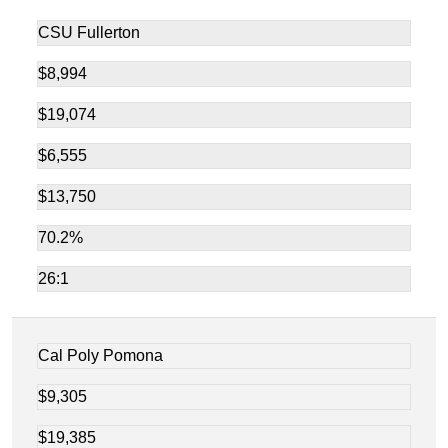
CSU Fullerton
$8,994
$19,074
$6,555
$13,750
70.2%
26:1
Cal Poly Pomona
$9,305
$19,385