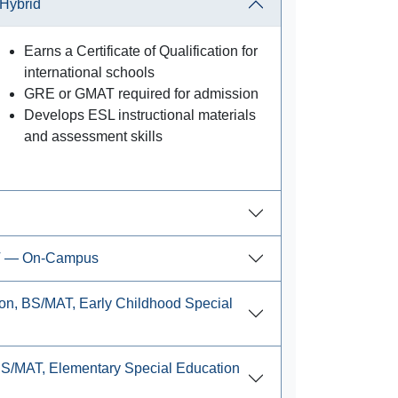
Hybrid
Earns a Certificate of Qualification for
international schools
GRE or GMAT required for admission
Develops ESL instructional materials
and assessment skills
AT — On-Campus
on, BS/MAT, Early Childhood Special
BS/MAT, Elementary Special Education