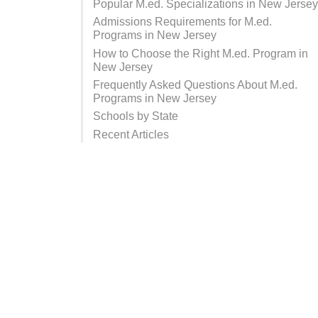
Popular M.ed. Specializations in New Jerse
Admissions Requirements for M.ed.
Programs in New Jersey
How to Choose the Right M.ed. Program in
New Jersey
Frequently Asked Questions About M.ed.
Programs in New Jersey
Schools by State
Recent Articles