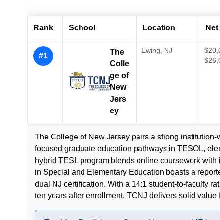
Rank
School
Location
Net 
Ewing, NJ
$20,
The
#1
$26,
Colle
ge of
New
Jers
ey
The College of New Jersey pairs a strong institution-
focused graduate education pathways in TESOL, eleme
hybrid TESL program blends online coursework with 
in Special and Elementary Education boasts a report
dual NJ certification. With a 14:1 student-to-faculty 
ten years after enrollment, TCNJ delivers solid value 