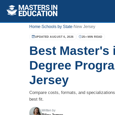
Home
›
Schools by State
›
New Jersey
UPDATED AUGUST 6, 2026
25+ MIN READ
Best Master's 
Degree Progr
Jersey
Compare costs, formats, and specialization
best fit.
Written by
Riley James