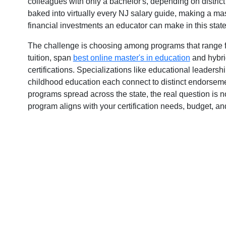
colleagues with only a bachelor's, depending on distric
y
baked into virtually every NJ salary guide, making a mas
financial investments an educator can make in this state
The challenge is choosing among programs that range fr
tuition, span
best online master's in education
and hybri
certifications. Specializations like educational leaders
childhood education each connect to distinct endorseme
programs spread across the state, the real question is 
program aligns with your certification needs, budget, an