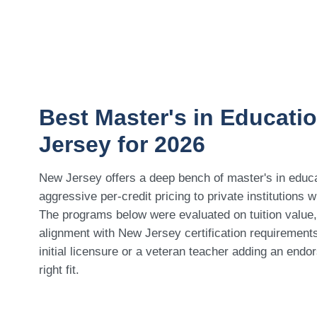
Best Master's in Educati
Jersey for 2026
New Jersey offers a deep bench of master's in educa
aggressive per-credit pricing to private institutions 
The programs below were evaluated on tuition value, 
alignment with New Jersey certification requiremen
initial licensure or a veteran teacher adding an endors
right fit.