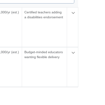
000/yr (est.)
Certified teachers adding
a disabilities endorsement
000/yr (est.)
Budget-minded educators
wanting flexible delivery