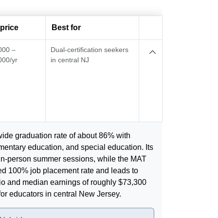
price
Best for
000 –
Dual-certification seekers
000/yr
in central NJ
wide graduation rate of about 86% with
ntary education, and special education. Its
in-person summer sessions, while the MAT
ed 100% job placement rate and leads to
ratio and median earnings of roughly $73,300
for educators in central New Jersey.