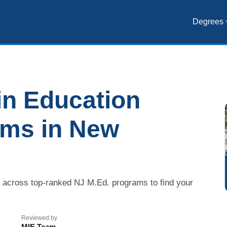
Degrees
in Education
ams in New
s across top-ranked NJ M.Ed. programs to find your
Reviewed by
MIE Team