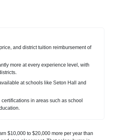
ice, and district tuition reimbursement of
ntly more at every experience level, with
stricts.
available at schools like Seton Hall and
ertifications in areas such as school
ducation.
arn $10,000 to $20,000 more per year than