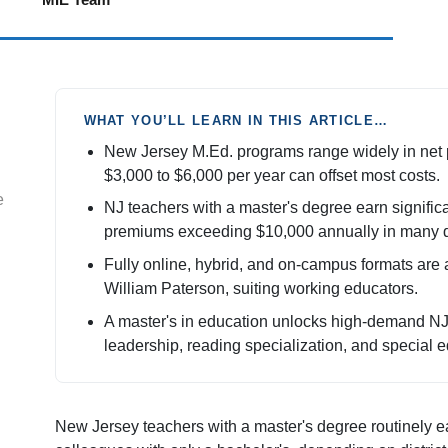
WHAT YOU’LL LEARN IN THIS ARTICLE…
New Jersey M.Ed. programs range widely in net pr
$3,000 to $6,000 per year can offset most costs.
e
NJ teachers with a master's degree earn significa
premiums exceeding $10,000 annually in many di
Fully online, hybrid, and on-campus formats are 
William Paterson, suiting working educators.
A master's in education unlocks high-demand NJ c
leadership, reading specialization, and special e
New Jersey teachers with a master's degree routinely e