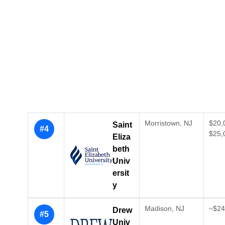
Morristown, NJ
$20,
Saint
#4
$25,
Eliza
beth
Univ
ersit
y
Madison, NJ
~$24,
Drew
#5
Univ