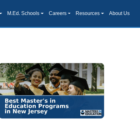
M.Ed. Schools
Careers
Resources
About Us