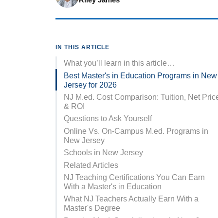
IN THIS ARTICLE
What you’ll learn in this article…
Best Master's in Education Programs in New
Jersey for 2026
NJ M.ed. Cost Comparison: Tuition, Net Pric
& ROI
Questions to Ask Yourself
Online Vs. On-Campus M.ed. Programs in
New Jersey
Schools in New Jersey
Related Articles
NJ Teaching Certifications You Can Earn
With a Master's in Education
What NJ Teachers Actually Earn With a
Master's Degree