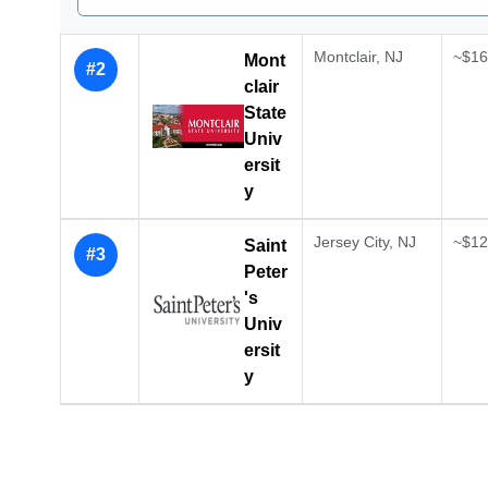
Montclair, NJ
~$16,
Mont
#2
clair
State
Univ
ersit
y
Jersey City, NJ
~$12,
Saint
#3
Peter
's
Univ
ersit
y