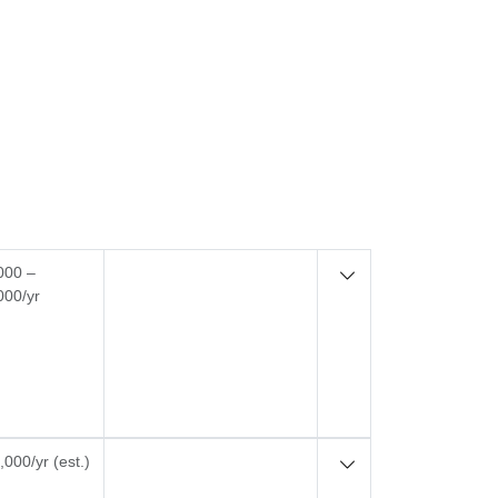
000 –
000/yr
000/yr (est.)