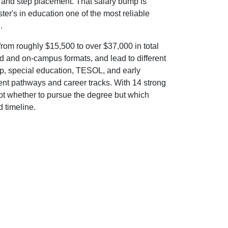
t and step placement. That salary bump is
ter's in education one of the most reliable
.
om roughly $15,500 to over $37,000 in total
d and on-campus formats, and lead to different
hip, special education, TESOL, and early
nt pathways and career tracks. With 14 strong
not whether to pursue the degree but which
d timeline.