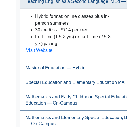
Teaching English as a Second Language, MEd — 
Hybrid format: online classes plus in-
person summers
30 credits at $714 per credit
Full-time (1.5-2 yrs) or part-time (2.5-3
yrs) pacing
Visit Website
Master of Education — Hybrid
Special Education and Elementary Education M
Mathematics and Early Childhood Special Educati
Education — On-Campus
Mathematics and Elementary Special Education, 
— On-Campus