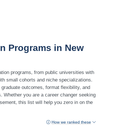
on Programs in New
tion programs, from public universities with
with small cohorts and niche specializations.
graduate outcomes, format flexibility, and
ts. Whether you are a career changer seeking
ement, this list will help you zero in on the
How we ranked these