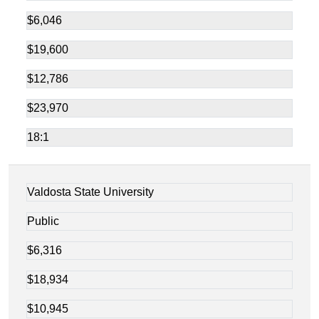
$6,046
$19,600
$12,786
$23,970
18:1
Valdosta State University
Public
$6,316
$18,934
$10,945