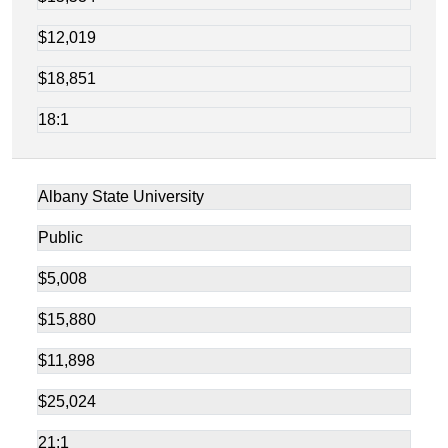
$12,019
$18,851
18:1
Albany State University
Public
$5,008
$15,880
$11,898
$25,024
21:1