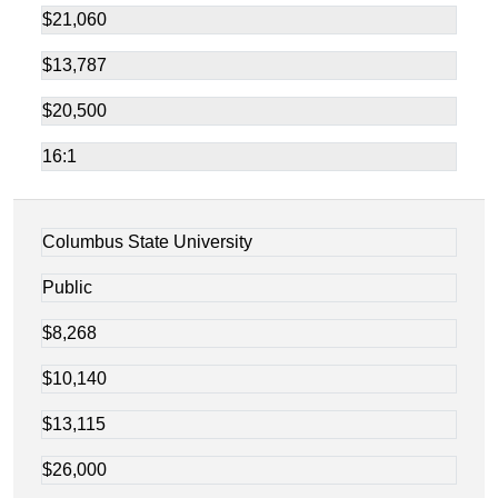
$21,060
$13,787
$20,500
16:1
Columbus State University
Public
$8,268
$10,140
$13,115
$26,000