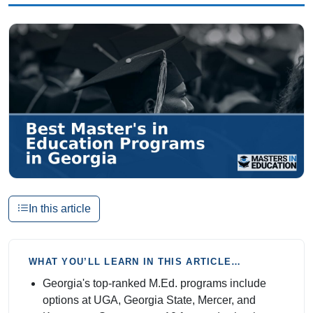
In this article
WHAT YOU’LL LEARN IN THIS ARTICLE…
Georgia's top-ranked M.Ed. programs include
options at UGA, Georgia State, Mercer, and