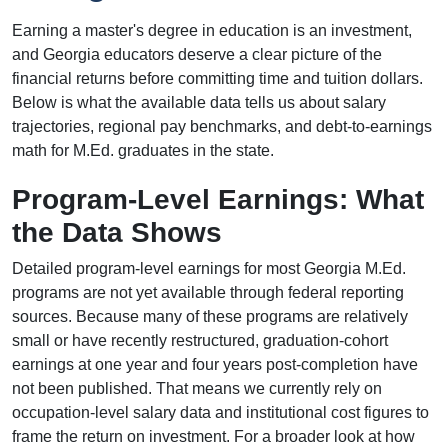
Earning a master's degree in education is an investment,
and Georgia educators deserve a clear picture of the
financial returns before committing time and tuition dollars.
Below is what the available data tells us about salary
trajectories, regional pay benchmarks, and debt-to-earnings
math for M.Ed. graduates in the state.
Program-Level Earnings: What
the Data Shows
Detailed program-level earnings for most Georgia M.Ed.
programs are not yet available through federal reporting
sources. Because many of these programs are relatively
small or have recently restructured, graduation-cohort
earnings at one year and four years post-completion have
not been published. That means we currently rely on
occupation-level salary data and institutional cost figures to
frame the return on investment. For a broader look at how