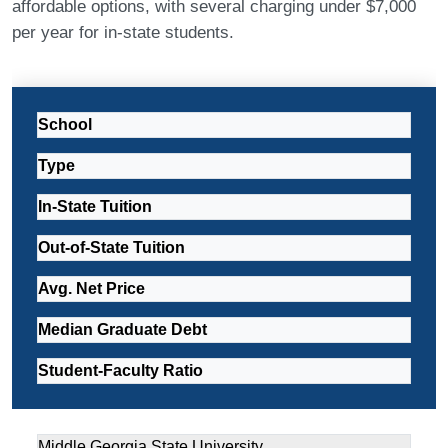
affordable options, with several charging under $7,000
per year for in-state students.
School
Type
In-State Tuition
Out-of-State Tuition
Avg. Net Price
Median Graduate Debt
Student-Faculty Ratio
Middle Georgia State University