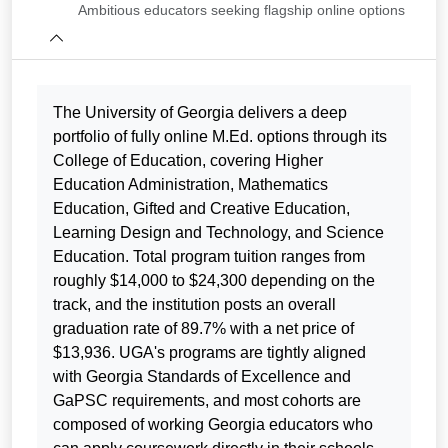
Ambitious educators seeking flagship online options
The University of Georgia delivers a deep
portfolio of fully online M.Ed. options through its
College of Education, covering Higher
Education Administration, Mathematics
Education, Gifted and Creative Education,
Learning Design and Technology, and Science
Education. Total program tuition ranges from
roughly $14,000 to $24,300 depending on the
track, and the institution posts an overall
graduation rate of 89.7% with a net price of
$13,936. UGA's programs are tightly aligned
with Georgia Standards of Excellence and
GaPSC requirements, and most cohorts are
composed of working Georgia educators who