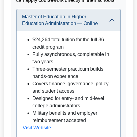
can apply coursework directly in their schools.
Master of Education in Higher
Education Administration — Online
$24,264 total tuition for the full 36-
credit program
Fully asynchronous, completable in
two years
Three-semester practicum builds
hands-on experience
Covers finance, governance, policy,
and student access
Designed for entry- and mid-level
college administrators
Military benefits and employer
reimbursement accepted
Visit Website