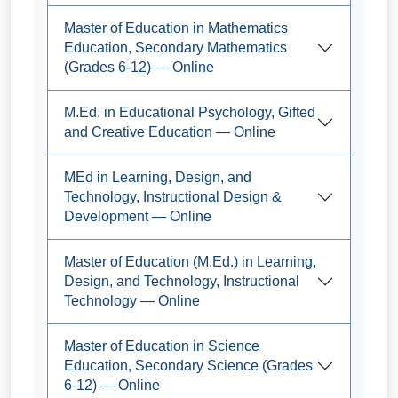
Master of Education in Mathematics
Education, Secondary Mathematics
(Grades 6-12) — Online
M.Ed. in Educational Psychology, Gifted
and Creative Education — Online
MEd in Learning, Design, and
Technology, Instructional Design &
Development — Online
Master of Education (M.Ed.) in Learning,
Design, and Technology, Instructional
Technology — Online
Master of Education in Science
Education, Secondary Science (Grades
6-12) — Online