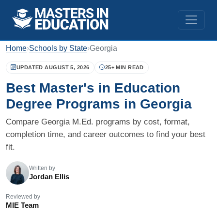
Home
›
Schools by State
›
Georgia
UPDATED AUGUST 5, 2026
25+ MIN READ
Best Master's in Education
Degree Programs in Georgia
Compare Georgia M.Ed. programs by cost, format,
completion time, and career outcomes to find your best
fit.
Written by
Jordan Ellis
Reviewed by
MIE Team