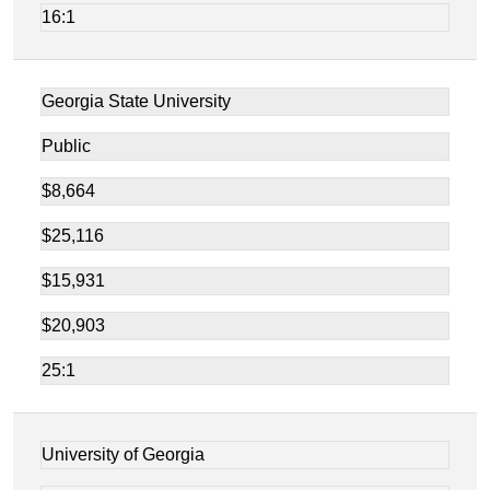
16:1
Georgia State University
Public
$8,664
$25,116
$15,931
$20,903
25:1
University of Georgia