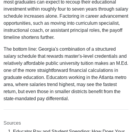
most graduates can expect to recoup their educational
investment within roughly four to seven years through salary
schedule increases alone. Factoring in career advancement
opportunities, such as moving into curriculum specialist,
instructional coach, or assistant principal roles, the payoff
timeline shortens further.
The bottom line: Georgia's combination of a structured
salary schedule that rewards master's-level credentials and
relatively affordable public university tuition makes an M.Ed.
one of the more straightforward financial calculations in
graduate education. Educators working in the Atlanta metro
area, where salaries trend highest, may see the fastest
return, but even those in smaller districts benefit from the
state-mandated pay differential.
Sources
Educator Pay and Student Spending: How Does Your