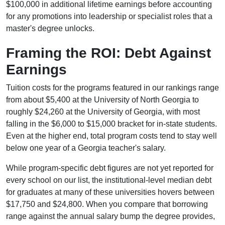
$100,000 in additional lifetime earnings before accounting
for any promotions into leadership or specialist roles that a
master's degree unlocks.
Framing the ROI: Debt Against
Earnings
Tuition costs for the programs featured in our rankings range
from about $5,400 at the University of North Georgia to
roughly $24,260 at the University of Georgia, with most
falling in the $6,000 to $15,000 bracket for in-state students.
Even at the higher end, total program costs tend to stay well
below one year of a Georgia teacher's salary.
While program-specific debt figures are not yet reported for
every school on our list, the institutional-level median debt
for graduates at many of these universities hovers between
$17,750 and $24,800. When you compare that borrowing
range against the annual salary bump the degree provides,