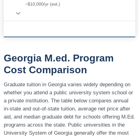
~$10,000/yr (est.)
Georgia M.ed. Program
Cost Comparison
Graduate tuition in Georgia varies widely depending on
whether you attend a public university system school or
a private institution. The table below compares annual
in-state and out-of-state tuition, average net price after
aid, and median graduate debt for schools offering M.Ed.
programs across the state. Public universities in the
University System of Georgia generally offer the most