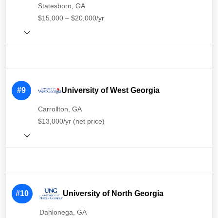
Statesboro, GA
$15,000 – $20,000/yr
#9
University of West Georgia
Carrollton, GA
$13,000/yr (net price)
#10
University of North Georgia
Dahlonega, GA