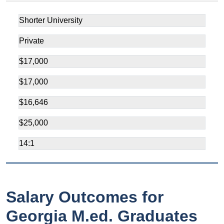
Shorter University
Private
$17,000
$17,000
$16,646
$25,000
14:1
Salary Outcomes for
Georgia M.ed. Graduates