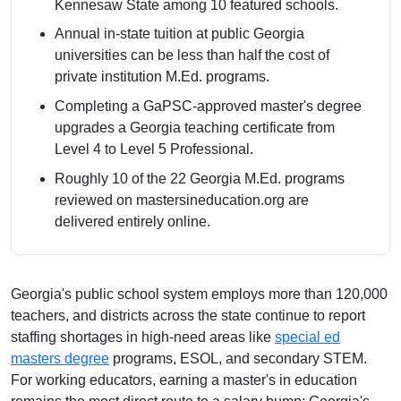
Kennesaw State among 10 featured schools.
Annual in-state tuition at public Georgia
universities can be less than half the cost of
private institution M.Ed. programs.
Completing a GaPSC-approved master's degree
upgrades a Georgia teaching certificate from
Level 4 to Level 5 Professional.
Roughly 10 of the 22 Georgia M.Ed. programs
reviewed on mastersineducation.org are
delivered entirely online.
Georgia's public school system employs more than 120,000
teachers, and districts across the state continue to report
staffing shortages in high-need areas like
special ed
masters degree
programs, ESOL, and secondary STEM.
For working educators, earning a master's in education