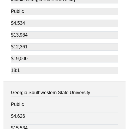
Public
$4,534
$13,984
$12,361
$19,000
18:1
Georgia Southwestern State University
Public
$4,626
$15,534