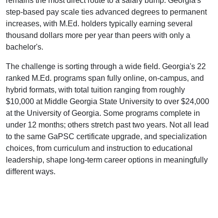
remains the most direct route to a salary bump: Georgia's
step-based pay scale ties advanced degrees to permanent
increases, with M.Ed. holders typically earning several
thousand dollars more per year than peers with only a
bachelor's.
The challenge is sorting through a wide field. Georgia's 22
ranked M.Ed. programs span fully online, on-campus, and
hybrid formats, with total tuition ranging from roughly
$10,000 at Middle Georgia State University to over $24,000
at the University of Georgia. Some programs complete in
under 12 months; others stretch past two years. Not all lead
to the same GaPSC certificate upgrade, and specialization
choices, from curriculum and instruction to educational
leadership, shape long-term career options in meaningfully
different ways.