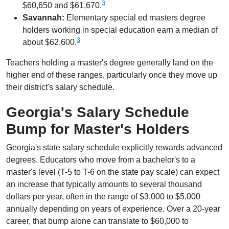
3
$60,650 and $61,670.
Savannah:
Elementary special ed masters degree
holders working in special education earn a median of
3
about $62,600.
Teachers holding a master's degree generally land on the
higher end of these ranges, particularly once they move up
their district's salary schedule.
Georgia's Salary Schedule
Bump for Master's Holders
Georgia's state salary schedule explicitly rewards advanced
degrees. Educators who move from a bachelor's to a
master's level (T-5 to T-6 on the state pay scale) can expect
an increase that typically amounts to several thousand
dollars per year, often in the range of $3,000 to $5,000
annually depending on years of experience. Over a 20-year
career, that bump alone can translate to $60,000 to