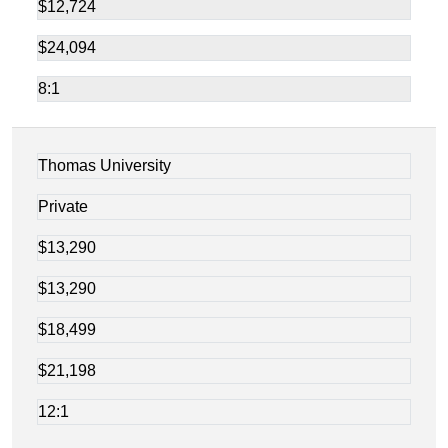
$12,724
$24,094
8:1
Thomas University
Private
$13,290
$13,290
$18,499
$21,198
12:1