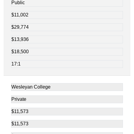
Public
$11,002
$29,774
$13,936
$18,500
17:1
Wesleyan College
Private
$11,573
$11,573