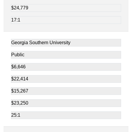
$24,779
17:1
Georgia Southern University
Public
$6,646
$22,414
$15,267
$23,250
25:1