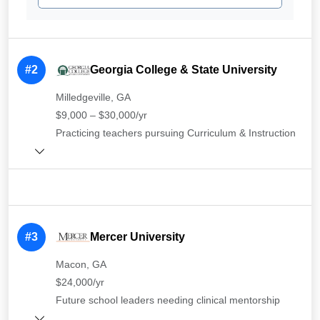
#2
Georgia College & State University
Milledgeville, GA
$9,000 – $30,000/yr
Practicing teachers pursuing Curriculum & Instruction
#3
Mercer University
Macon, GA
$24,000/yr
Future school leaders needing clinical mentorship