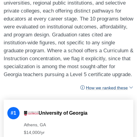
universities, regional public institutions, and selective
private colleges, each offering distinct pathways for
educators at every career stage. The 10 programs below
were evaluated on institutional outcomes, affordability,
and program design. Graduation rates cited are
institution-wide figures, not specific to any single
graduate program. Where a school offers a Curriculum &
Instruction concentration, we flag it explicitly, since that
specialization is among the most sought-after for
Georgia teachers pursuing a Level 5 certificate upgrade.
How we ranked these
#1
University of Georgia
Athens, GA
$14,000/yr