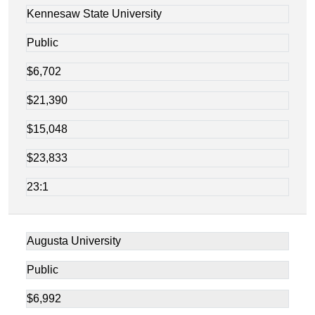
Kennesaw State University
Public
$6,702
$21,390
$15,048
$23,833
23:1
Augusta University
Public
$6,992