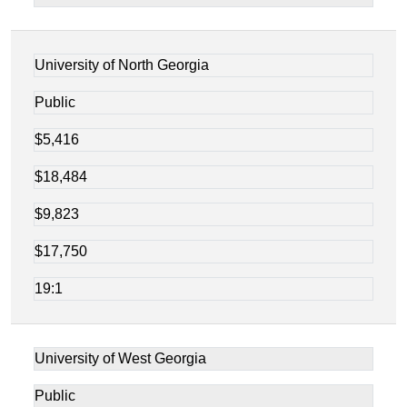
University of North Georgia
Public
$5,416
$18,484
$9,823
$17,750
19:1
University of West Georgia
Public