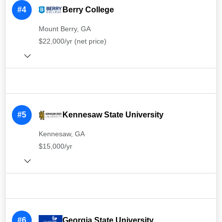
#4
Berry College
Mount Berry, GA
$22,000/yr (net price)
#5
Kennesaw State University
Kennesaw, GA
$15,000/yr
#6
Georgia State University