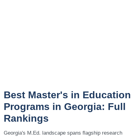
Best Master's in Education
Programs in Georgia: Full
Rankings
Georgia's M.Ed. landscape spans flagship research