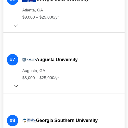
Atlanta, GA
$9,000 – $25,000/yr
#7
Augusta University
Augusta, GA
$8,000 – $25,000/yr
#8
Georgia Southern University