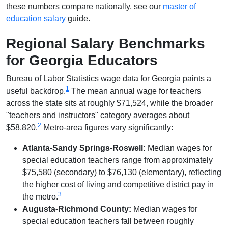
these numbers compare nationally, see our
master of
education salary
guide.
Regional Salary Benchmarks
for Georgia Educators
Bureau of Labor Statistics wage data for Georgia paints a
1
useful backdrop.
The mean annual wage for teachers
across the state sits at roughly $71,524, while the broader
"teachers and instructors" category averages about
2
$58,820.
Metro-area figures vary significantly:
Atlanta-Sandy Springs-Roswell:
Median wages for
special education teachers range from approximately
$75,580 (secondary) to $76,130 (elementary), reflecting
the higher cost of living and competitive district pay in
3
the metro.
Augusta-Richmond County:
Median wages for
special education teachers fall between roughly