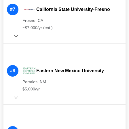
#7
California State University-Fresno
Fresno, CA
~$7,000/yr (est.)
#8
Eastern New Mexico University
Portales, NM
$5,000/yr