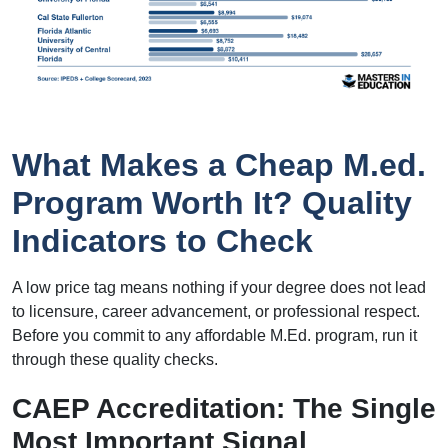
What Makes a Cheap M.ed.
Program Worth It? Quality
Indicators to Check
A low price tag means nothing if your degree does not lead
to licensure, career advancement, or professional respect.
Before you commit to any affordable M.Ed. program, run it
through these quality checks.
CAEP Accreditation: The Single
Most Important Signal