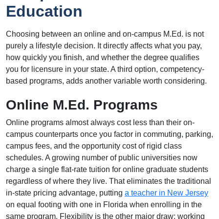
Education
Choosing between an online and on-campus M.Ed. is not
purely a lifestyle decision. It directly affects what you pay,
how quickly you finish, and whether the degree qualifies
you for licensure in your state. A third option, competency-
based programs, adds another variable worth considering.
Online M.Ed. Programs
Online programs almost always cost less than their on-
campus counterparts once you factor in commuting, parking,
campus fees, and the opportunity cost of rigid class
schedules. A growing number of public universities now
charge a single flat-rate tuition for online graduate students
regardless of where they live. That eliminates the traditional
in-state pricing advantage, putting
a teacher in New Jersey
on equal footing with one in Florida when enrolling in the
same program. Flexibility is the other major draw: working