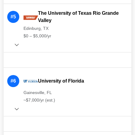
The University of Texas Rio Grande
#5
Valley
Edinburg, TX
$0 – $5,000/yr
#6
University of Florida
Gainesville, FL
~$7,000/yr (est.)