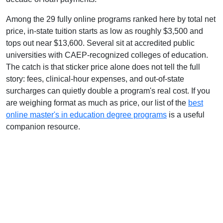
Among the 29 fully online programs ranked here by total net
price, in-state tuition starts as low as roughly $3,500 and
tops out near $13,600. Several sit at accredited public
universities with CAEP-recognized colleges of education.
The catch is that sticker price alone does not tell the full
story: fees, clinical-hour expenses, and out-of-state
surcharges can quietly double a program's real cost. If you
are weighing format as much as price, our list of the
best
online master's in education degree programs
is a useful
companion resource.