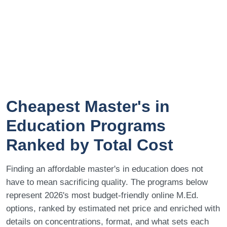
Cheapest Master's in
Education Programs
Ranked by Total Cost
Finding an affordable master's in education does not
have to mean sacrificing quality. The programs below
represent 2026's most budget-friendly online M.Ed.
options, ranked by estimated net price and enriched with
details on concentrations, format, and what sets each