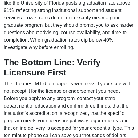
like the University of Florida posts a graduation rate above
91%, reflecting strong institutional support and student
services. Lower rates do not necessarily mean a poor
graduate program, but they should prompt you to ask harder
questions about advising, course availability, and time-to-
completion. When graduation rates dip below 40%,
investigate why before enrolling.
The Bottom Line: Verify
Licensure First
The cheapest M.Ed. on paper is worthless if your state will
not accept it for the license or endorsement you need.
Before you apply to any program, contact your state
department of education and confirm three things: that the
institution's accreditation is recognized, that the specific
program meets your licensure pathway requirements, and
that online delivery is accepted for your credential type. This
ten-minute phone call can save you thousands of dollars