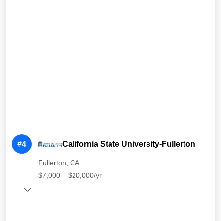
#4
California State University-Fullerton
Fullerton, CA
$7,000 – $20,000/yr