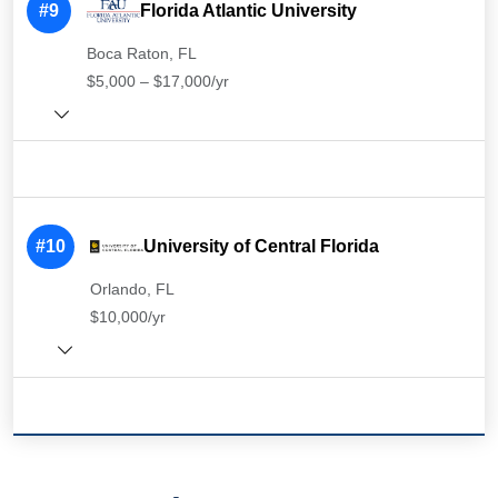
#9
Florida Atlantic University
Boca Raton, FL
$5,000 – $17,000/yr
#10
University of Central Florida
Orlando, FL
$10,000/yr