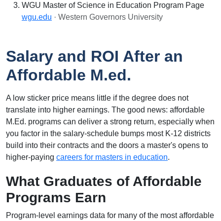
WGU Master of Science in Education Program Page
wgu.edu
· Western Governors University
Salary and ROI After an
Affordable M.ed.
A low sticker price means little if the degree does not
translate into higher earnings. The good news: affordable
M.Ed. programs can deliver a strong return, especially when
you factor in the salary-schedule bumps most K-12 districts
build into their contracts and the doors a master's opens to
higher-paying
careers for masters in education
.
What Graduates of Affordable
Programs Earn
Program-level earnings data for many of the most affordable