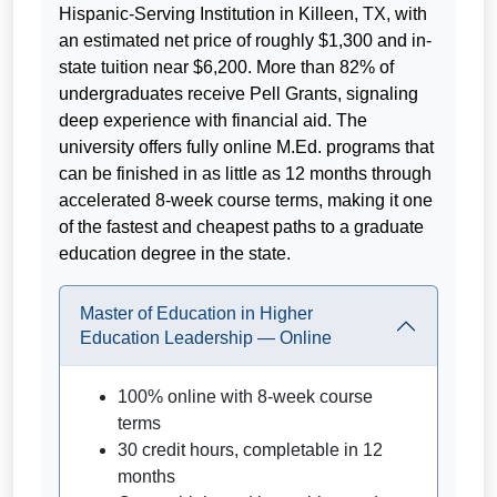
Hispanic-Serving Institution in Killeen, TX, with
an estimated net price of roughly $1,300 and in-
state tuition near $6,200. More than 82% of
undergraduates receive Pell Grants, signaling
deep experience with financial aid. The
university offers fully online M.Ed. programs that
can be finished in as little as 12 months through
accelerated 8-week course terms, making it one
of the fastest and cheapest paths to a graduate
education degree in the state.
Master of Education in Higher
Education Leadership — Online
100% online with 8-week course
terms
30 credit hours, completable in 12
months