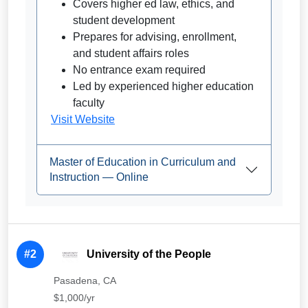
Covers higher ed law, ethics, and
student development
Prepares for advising, enrollment,
and student affairs roles
No entrance exam required
Led by experienced higher education
faculty
Visit Website
Master of Education in Curriculum and
Instruction — Online
#2
University of the People
Pasadena, CA
$1,000/yr