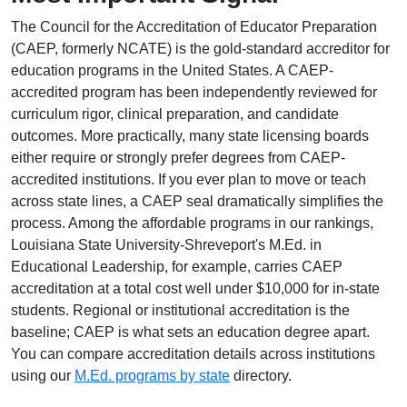
The Council for the Accreditation of Educator Preparation
(CAEP, formerly NCATE) is the gold-standard accreditor for
education programs in the United States. A CAEP-
accredited program has been independently reviewed for
curriculum rigor, clinical preparation, and candidate
outcomes. More practically, many state licensing boards
either require or strongly prefer degrees from CAEP-
accredited institutions. If you ever plan to move or teach
across state lines, a CAEP seal dramatically simplifies the
process. Among the affordable programs in our rankings,
Louisiana State University-Shreveport's M.Ed. in
Educational Leadership, for example, carries CAEP
accreditation at a total cost well under $10,000 for in-state
students. Regional or institutional accreditation is the
baseline; CAEP is what sets an education degree apart.
You can compare accreditation details across institutions
using our
M.Ed. programs by state
directory.