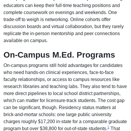
educators can keep their full-time teaching positions and
complete coursework on evenings and weekends. One
trade-off to weigh is networking. Online cohorts offer
discussion boards and virtual collaboration, but they rarely
replicate the in-person mentorship and peer connections
available on campus.
On-Campus M.Ed. Programs
On-campus programs still hold advantages for candidates
who need hands-on clinical experiences, face-to-face
faculty relationships, or access to campus resources like
research libraries and teaching labs. They also tend to have
more direct pipelines to local school district partnerships,
which can matter for licensure-track students. The cost gap
can be significant, though. Residency status matters at
brick-and-mortar schools: one large public university
charges roughly $17,200 in-state for a comparable graduate
1
program but over $38,800 for out-of-state students.
That