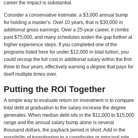
career the impact is substantial.
Consider a conservative estimate: a $3,000 annual bump
for holding a master's. Over 10 years, that is $30,000 in
additional gross earnings. Over a 25-year career, it climbs
past $75,000, and many schedules widen the gap further at
higher experience steps. If you completed one of the
programs listed here for under $12,000 in total tuition, you
could recoup the full cost in additional salary within the first
three to four years, effectively earning a degree that pays for
itself multiple times over.
Putting the ROI Together
A simple way to evaluate return on investment is to compare
total debt at graduation to the salary increase the degree
generates. When median debt sits in the $11,000 to $15,000
range and the annual salary bump alone is several
thousand dollars, the payback period is short. Add in the
possibility of transitioning to a coordinator or principal role,