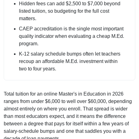
Hidden fees can add $2,500 to $7,000 beyond
listed tuition, so budgeting for the full cost
matters.
CAEP accreditation is the single most important
quality indicator when evaluating a cheap M.Ed.
program.
K-12 salary schedule bumps often let teachers
recoup an affordable M.Ed. investment within
two to four years.
Total tuition for an online Master's in Education in 2026
ranges from under $6,000 to well over $60,000, depending
almost entirely on where you enroll. That spread is wider
than most educators expect, and it means the difference
between a degree that pays for itself within a few years of
salary-schedule bumps and one that saddles you with a
decade of loan payments.