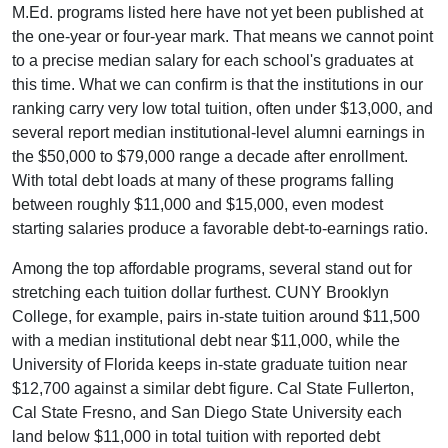
M.Ed. programs listed here have not yet been published at
the one-year or four-year mark. That means we cannot point
to a precise median salary for each school's graduates at
this time. What we can confirm is that the institutions in our
ranking carry very low total tuition, often under $13,000, and
several report median institutional-level alumni earnings in
the $50,000 to $79,000 range a decade after enrollment.
With total debt loads at many of these programs falling
between roughly $11,000 and $15,000, even modest
starting salaries produce a favorable debt-to-earnings ratio.
Among the top affordable programs, several stand out for
stretching each tuition dollar furthest. CUNY Brooklyn
College, for example, pairs in-state tuition around $11,500
with a median institutional debt near $11,000, while the
University of Florida keeps in-state graduate tuition near
$12,700 against a similar debt figure. Cal State Fullerton,
Cal State Fresno, and San Diego State University each
land below $11,000 in total tuition with reported debt