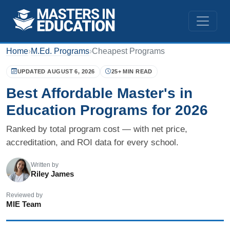
Home
›
M.Ed. Programs
›
Cheapest Programs
UPDATED AUGUST 6, 2026
25+ MIN READ
Best Affordable Master's in
Education Programs for 2026
Ranked by total program cost — with net price,
accreditation, and ROI data for every school.
Written by
Riley James
Reviewed by
MIE Team