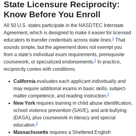
State Licensure Reciprocity:
Know Before You Enroll
All 50 U.S. states participate in the NASDTEC Interstate
Agreement, which is designed to make it easier for licensed
1
educators to transfer credentials across state lines.
That
sounds simple, but the agreement does not exempt you
from a state's individual exam requirements, prerequisite
2
coursework, or specialized endorsements.
In practice,
reciprocity comes with conditions.
California
evaluates each applicant individually and
may require additional exams in basic skills, subject-
2
matter competence, and reading instruction.
New York
requires training in child abuse identification,
school violence prevention (SAVE), and anti-bullying
(DASA), plus coursework in literacy and special
2
education.
Massachusetts
requires a Sheltered English