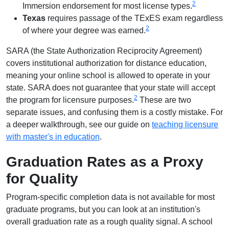
2
Immersion endorsement for most license types.
Texas
requires passage of the TExES exam regardless
2
of where your degree was earned.
SARA (the State Authorization Reciprocity Agreement)
covers institutional authorization for distance education,
meaning your online school is allowed to operate in your
state. SARA does not guarantee that your state will accept
2
the program for licensure purposes.
These are two
separate issues, and confusing them is a costly mistake. For
a deeper walkthrough, see our guide on
teaching licensure
with master's in education
.
Graduation Rates as a Proxy
for Quality
Program-specific completion data is not available for most
graduate programs, but you can look at an institution's
overall graduation rate as a rough quality signal. A school