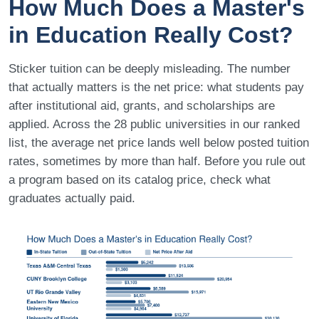
How Much Does a Master's
in Education Really Cost?
Sticker tuition can be deeply misleading. The number
that actually matters is the net price: what students pay
after institutional aid, grants, and scholarships are
applied. Across the 28 public universities in our ranked
list, the average net price lands well below posted tuition
rates, sometimes by more than half. Before you rule out
a program based on its catalog price, check what
graduates actually paid.