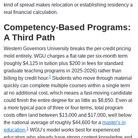
kind of spread makes relocation or establishing residency a
real financial calculation.
Competency-Based Programs:
A Third Path
Western Governors University breaks the per-credit pricing
mold entirely. WGU charges a flat rate per six-month term
(roughly $4,125 in tuition plus $200 in fees for standard
graduate teaching programs in 2025-2026) rather than
2
billing by credit hour.
Students who move through material
quickly can complete multiple courses within a single term
at no additional cost, which means a fast-moving candidate
could finish the entire degree for as little as $8,650. Even at
a more typical pace of three or four terms, total program
costs often land between $13,000 and $17,000, well below
the national average of roughly $44,600 for a
master's in
1
education
.
WGU's model works best for experienced
educators who already have strong content knowledge and