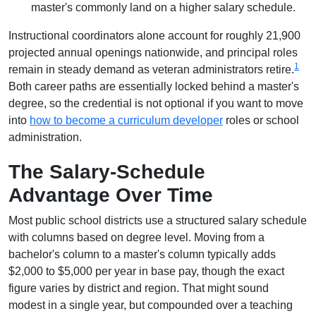
master's commonly land on a higher salary schedule.
Instructional coordinators alone account for roughly 21,900
projected annual openings nationwide, and principal roles
1
remain in steady demand as veteran administrators retire.
Both career paths are essentially locked behind a master's
degree, so the credential is not optional if you want to move
into
how to become a curriculum developer
roles or school
administration.
The Salary-Schedule
Advantage Over Time
Most public school districts use a structured salary schedule
with columns based on degree level. Moving from a
bachelor's column to a master's column typically adds
$2,000 to $5,000 per year in base pay, though the exact
figure varies by district and region. That might sound
modest in a single year, but compounded over a teaching