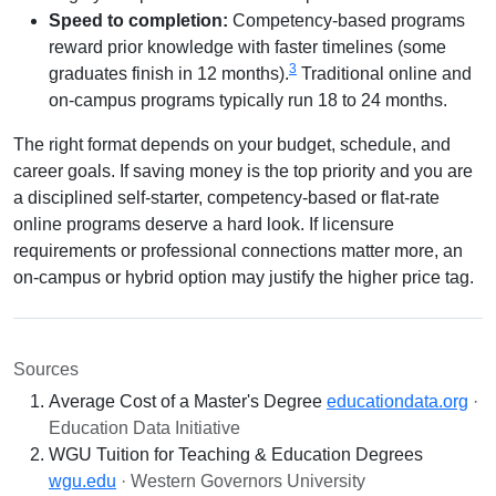
Speed to completion:
Competency-based programs
reward prior knowledge with faster timelines (some
3
graduates finish in 12 months).
Traditional online and
on-campus programs typically run 18 to 24 months.
The right format depends on your budget, schedule, and
career goals. If saving money is the top priority and you are
a disciplined self-starter, competency-based or flat-rate
online programs deserve a hard look. If licensure
requirements or professional connections matter more, an
on-campus or hybrid option may justify the higher price tag.
Sources
Average Cost of a Master's Degree
educationdata.org
·
Education Data Initiative
WGU Tuition for Teaching & Education Degrees
wgu.edu
· Western Governors University