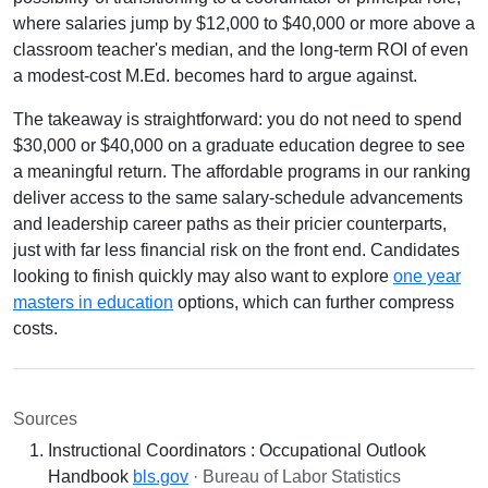
where salaries jump by $12,000 to $40,000 or more above a
classroom teacher's median, and the long-term ROI of even
a modest-cost M.Ed. becomes hard to argue against.
The takeaway is straightforward: you do not need to spend
$30,000 or $40,000 on a graduate education degree to see
a meaningful return. The affordable programs in our ranking
deliver access to the same salary-schedule advancements
and leadership career paths as their pricier counterparts,
just with far less financial risk on the front end. Candidates
looking to finish quickly may also want to explore
one year
masters in education
options, which can further compress
costs.
Sources
Instructional Coordinators : Occupational Outlook
Handbook
bls.gov
· Bureau of Labor Statistics