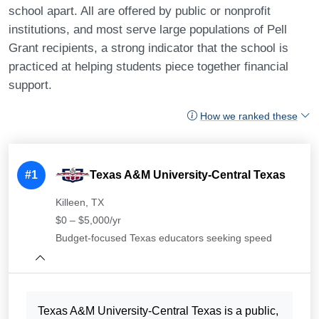
school apart. All are offered by public or nonprofit
institutions, and most serve large populations of Pell
Grant recipients, a strong indicator that the school is
practiced at helping students piece together financial
support.
How we ranked these
#1
Texas A&M University-Central Texas
Killeen, TX
$0 – $5,000/yr
Budget-focused Texas educators seeking speed
Texas A&M University-Central Texas is a public,