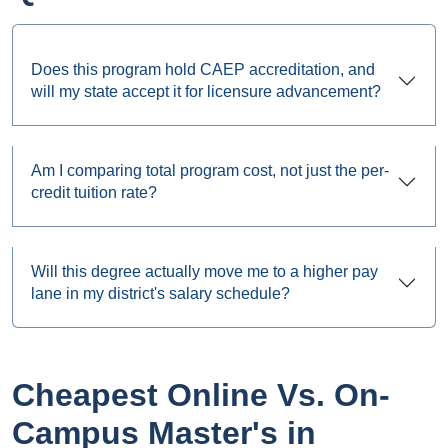
Does this program hold CAEP accreditation, and
will my state accept it for licensure advancement?
Am I comparing total program cost, not just the per-
credit tuition rate?
Will this degree actually move me to a higher pay
lane in my district's salary schedule?
Cheapest Online Vs. On-
Campus Master's in