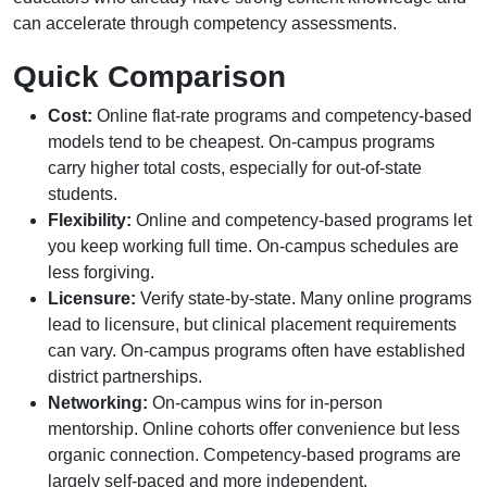
can accelerate through competency assessments.
Quick Comparison
Cost:
Online flat-rate programs and competency-based
models tend to be cheapest. On-campus programs
carry higher total costs, especially for out-of-state
students.
Flexibility:
Online and competency-based programs let
you keep working full time. On-campus schedules are
less forgiving.
Licensure:
Verify state-by-state. Many online programs
lead to licensure, but clinical placement requirements
can vary. On-campus programs often have established
district partnerships.
Networking:
On-campus wins for in-person
mentorship. Online cohorts offer convenience but less
organic connection. Competency-based programs are
largely self-paced and more independent.