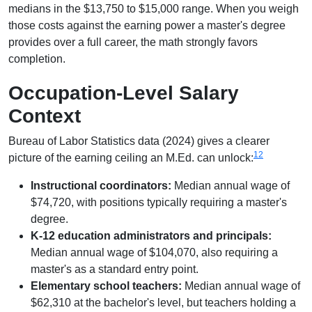
medians in the $13,750 to $15,000 range. When you weigh
those costs against the earning power a master's degree
provides over a full career, the math strongly favors
completion.
Occupation-Level Salary
Context
Bureau of Labor Statistics data (2024) gives a clearer
1
2
picture of the earning ceiling an M.Ed. can unlock:
Instructional coordinators:
Median annual wage of
$74,720, with positions typically requiring a master's
degree.
K-12 education administrators and principals:
Median annual wage of $104,070, also requiring a
master's as a standard entry point.
Elementary school teachers:
Median annual wage of
$62,310 at the bachelor's level, but teachers holding a