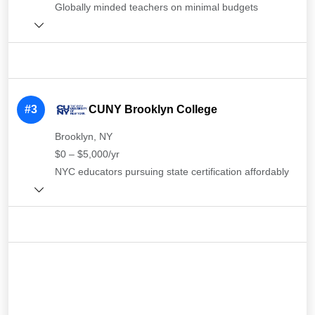
Globally minded teachers on minimal budgets
#3
CUNY Brooklyn College
Brooklyn, NY
$0 – $5,000/yr
NYC educators pursuing state certification affordably