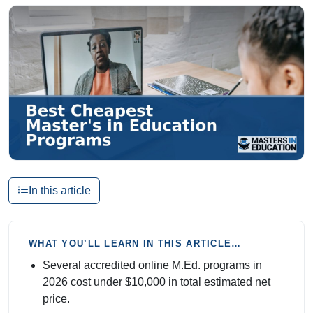
In this article
WHAT YOU’LL LEARN IN THIS ARTICLE…
Several accredited online M.Ed. programs in
2026 cost under $10,000 in total estimated net
price.