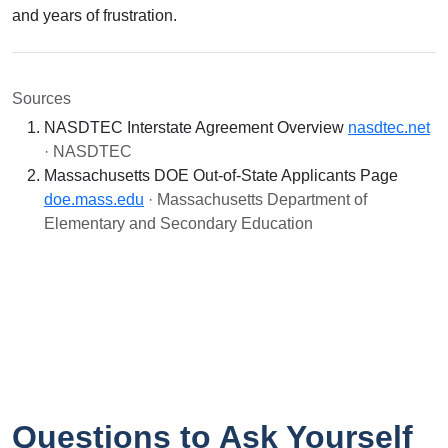
and years of frustration.
Sources
NASDTEC Interstate Agreement Overview
nasdtec.net
· NASDTEC
Massachusetts DOE Out-of-State Applicants Page
doe.mass.edu
· Massachusetts Department of
Elementary and Secondary Education
Questions to Ask Yourself