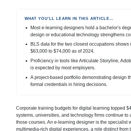
WHAT YOU’LL LEARN IN THIS ARTICLE…
Most e-learning designers hold a bachelor's degre
design or educational technology strengthens co
BLS data for the two closest occupations shows 
$63,000 to $74,000 as of 2024.
Proficiency in tools like Articulate Storyline, Ad
is expected by most employers.
A project-based portfolio demonstrating design th
formal credentials in hiring decisions.
Corporate training budgets for digital learning topped $4
systems, universities, and technology firms continue to
those courses. An e-learning designer is the specialist w
multimedia-rich digital experiences, a role distinct fro