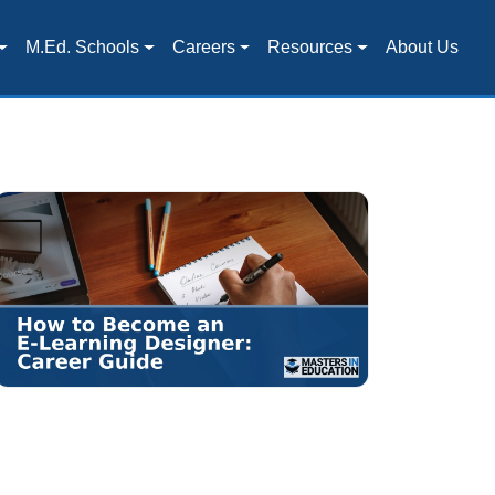
M.Ed. Schools
Careers
Resources
About Us