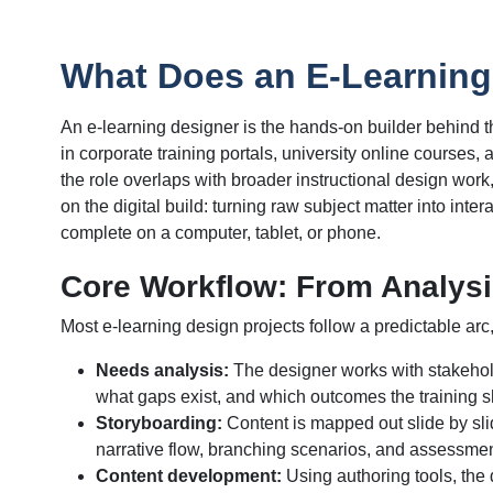
What Does an E-Learning
An e-learning designer is the hands-on builder behind t
in corporate training portals, university online courses
the role overlaps with broader instructional design work
on the digital build: turning raw subject matter into int
complete on a computer, tablet, or phone.
Core Workflow: From Analysi
Most e-learning design projects follow a predictable arc
Needs analysis:
The designer works with stakehold
what gaps exist, and which outcomes the training 
Storyboarding:
Content is mapped out slide by sli
narrative flow, branching scenarios, and assessme
Content development:
Using authoring tools, the d