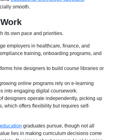
ecially smooth.
 Work
h its own pace and priorities.
ge employers in healthcare, finance, and
compliance training, onboarding programs, and
orms hire designers to build course libraries or
growing online programs rely on e-learning
res into engaging digital coursework.
 of designers operate independently, picking up
 which offers flexibility but requires self-
 education
graduates pursue, though not all
alue lies in making curriculum decisions come