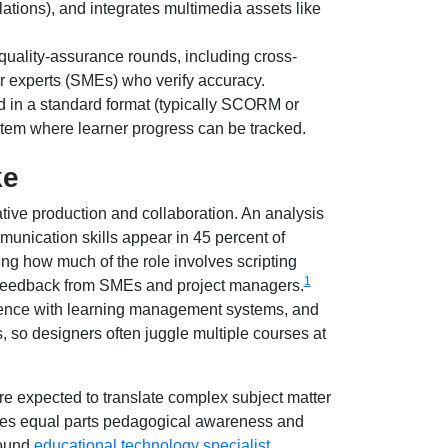
tions), and integrates multimedia assets like
ality-assurance rounds, including cross-
er experts (SMEs) who verify accuracy.
 in a standard format (typically SCORM or
tem where learner progress can be tracked.
ke
ative production and collaboration. An analysis
unication skills appear in 45 percent of
cting how much of the role involves scripting
1
g feedback from SMEs and project managers.
erience with learning management systems, and
 so designers often juggle multiple courses at
are expected to translate complex subject matter
quires equal parts pedagogical awareness and
round
educational technology specialist