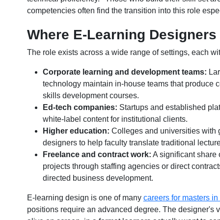
competencies often find the transition into this role esp
Where E-Learning Designers
The role exists across a wide range of settings, each wit
Corporate learning and development teams:
Lar
technology maintain in-house teams that produce 
skills development courses.
Ed-tech companies:
Startups and established platf
white-label content for institutional clients.
Higher education:
Colleges and universities with 
designers to help faculty translate traditional lectu
Freelance and contract work:
A significant share
projects through staffing agencies or direct contracts,
directed business development.
E-learning design is one of many
careers for masters in
positions require an advanced degree. The designer's v