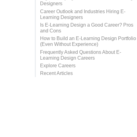
Designers
Career Outlook and Industries Hiring E-
Learning Designers
Is E-Learning Design a Good Career? Pros
and Cons
How to Build an E-Learning Design Portfolio
(Even Without Experience)
Frequently Asked Questions About E-
Learning Design Careers
Explore Careers
Recent Articles