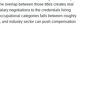
he overlap between those titles creates real
alary negotiations to the credentials hiring
 occupational categories falls between roughly
y, and industry sector can push compensation