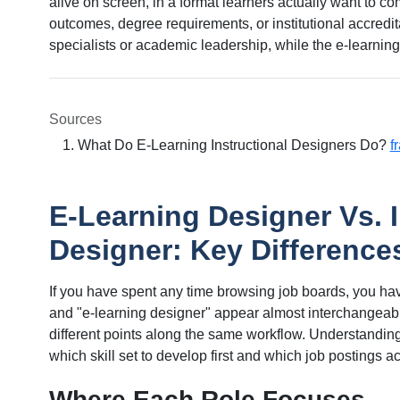
alive on screen, in a format learners actually want to c
outcomes, degree requirements, or institutional accredi
specialists or academic leadership, while the e-learning
Sources
What Do E-Learning Instructional Designers Do?
f
E-Learning Designer Vs. I
Designer: Key Difference
If you have spent any time browsing job boards, you hav
and "e-learning designer" appear almost interchangeably
different points along the same workflow. Understandin
which skill set to develop first and which job postings a
Where Each Role Focuses