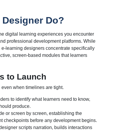
 Designer Do?
he digital learning experiences you encounter
, and professional development platforms. While
, e-learning designers concentrate specifically
eractive, screen-based modules that learners
s to Launch
, even when timelines are tight.
ers to identify what learners need to know,
should produce.
de or screen by screen, establishing the
nt checkpoints before any development begins.
esigner scripts narration, builds interactions