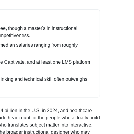
e, though a master's in instructional
mpetitiveness.
median salaries ranging from roughly
obe Captivate, and at least one LMS platform
inking and technical skill often outweighs
4 billion in the U.S. in 2024, and healthcare
 add headcount for the people who actually build
ho translates subject matter into interactive,
m the broader instructional designer who may