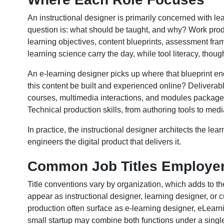
An instructional designer is primarily concerned with lea
question is: what should be taught, and why? Work prod
learning objectives, content blueprints, assessment fr
learning science carry the day, while tool literacy, thou
An e-learning designer picks up where that blueprint end
this content be built and experienced online? Deliverabl
courses, multimedia interactions, and modules packag
Technical production skills, from authoring tools to media
In practice, the instructional designer architects the le
engineers the digital product that delivers it.
Common Job Titles Employe
Title conventions vary by organization, which adds to t
appear as instructional designer, learning designer, or
production often surface as e-learning designer, eLearni
small startup may combine both functions under a single t