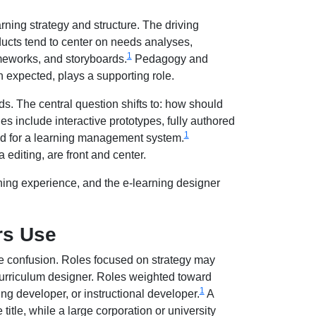
rning strategy and structure. The driving
ucts tend to center on needs analyses,
1
ameworks, and storyboards.
Pedagogy and
gh expected, plays a supporting role.
s. The central question shifts to: how should
es include interactive prototypes, fully authored
1
ed for a learning management system.
 editing, are front and center.
arning experience, and the e-learning designer
rs Use
he confusion. Roles focused on strategy may
 curriculum designer. Roles weighted toward
1
ng developer, or instructional developer.
A
itle, while a large corporation or university