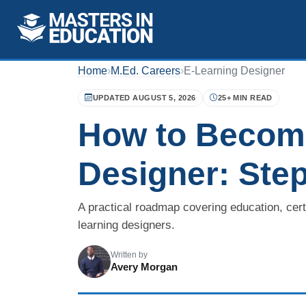
Home
›
M.Ed. Careers
›
E-Learning Designer
UPDATED AUGUST 5, 2026
25+ MIN READ
How to Become
Designer: Step
A practical roadmap covering education, certif
learning designers.
Written by
Avery Morgan