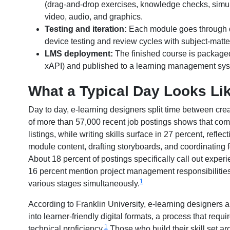
(drag-and-drop exercises, knowledge checks, simula
video, audio, and graphics.
Testing and iteration:
Each module goes through qu
device testing and review cycles with subject-matt
LMS deployment:
The finished course is packaged
xAPI) and published to a learning management sys
What a Typical Day Looks Li
Day to day, e-learning designers split time between cre
of more than 57,000 recent job postings shows that comm
listings, while writing skills surface in 27 percent, refle
module content, drafting storyboards, and coordinatin
About 18 percent of postings specifically call out exp
16 percent mention project management responsibilities,
1
various stages simultaneously.
According to Franklin University, e-learning designers 
into learner-friendly digital formats, a process that re
1
technical proficiency.
Those who build their skill set a