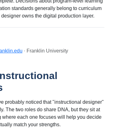
omplete. Decisions about program-level learning
tation standards generally belong to curriculum
 designer owns the digital production layer.
ranklin.edu
· Franklin University
nstructional
s
e probably noticed that "instructional designer"
. The two roles do share DNA, but they sit at
g where each one focuses will help you decide
ctually match your strengths.