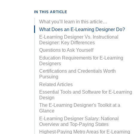
IN THIS ARTICLE
What you’ll learn in this article…
What Does an E-Learning Designer Do?
E-Learning Designer Vs. Instructional
Designer: Key Differences
Questions to Ask Yourself
Education Requirements for E-Learning
Designers
Certifications and Credentials Worth
Pursuing
Related Articles
Essential Tools and Software for E-Learning
Design
The E-Learning Designer's Toolkit at a
Glance
E-Learning Designer Salary: National
Overview and Top-Paying States
Highest-Paying Metro Areas for E-Learning