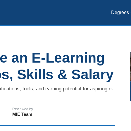
Degrees
 an E-Learning
s, Skills & Salary
ications, tools, and earning potential for aspiring e-
Reviewed by
MIE Team