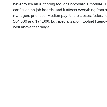
never touch an authoring tool or storyboard a module. T
confusion on job boards, and it affects everything from s
managers prioritize. Median pay for the closest federal
$64,000 and $74,000, but specialization, toolset fluenc
well above that range.