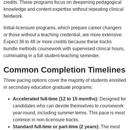
credits. These programs focus on deepening pedagogical
knowledge and content expertise without repeating clinical
fieldwork.
Initial-licensure programs, which prepare career changers
or those without a teaching credential, are more extensive.
Expect 36 to 48 or more credits because these tracks
bundle methods coursework with supervised clinical hours,
culminating in a full student-teaching semester.
Common Completion Timelines
Three pacing options cover the majority of students enrolled
in secondary education graduate programs:
Accelerated full-time (12 to 15 months):
Designed for
candidates who can devote themselves to coursework
year-round, including summer terms. This pace is most
common in non-licensure tracks.
Standard full-time or part-time (2 years):
The most