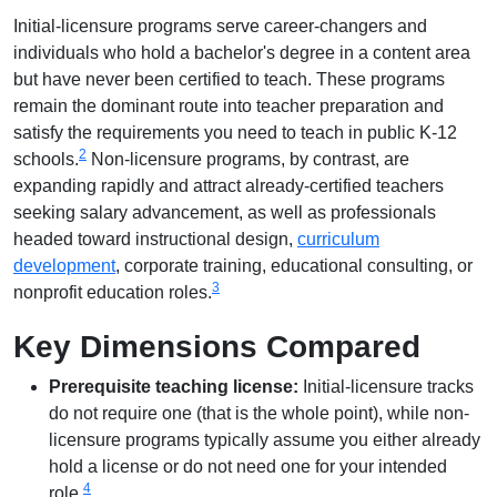
Initial-licensure programs serve career-changers and
individuals who hold a bachelor's degree in a content area
but have never been certified to teach. These programs
remain the dominant route into teacher preparation and
satisfy the requirements you need to teach in public K-12
2
schools.
Non-licensure programs, by contrast, are
expanding rapidly and attract already-certified teachers
seeking salary advancement, as well as professionals
headed toward instructional design,
curriculum
development
, corporate training, educational consulting, or
3
nonprofit education roles.
Key Dimensions Compared
Prerequisite teaching license:
Initial-licensure tracks
do not require one (that is the whole point), while non-
licensure programs typically assume you either already
hold a license or do not need one for your intended
4
role.