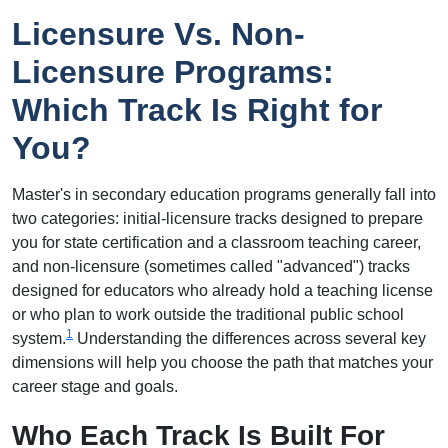
Licensure Vs. Non-
Licensure Programs:
Which Track Is Right for
You?
Master's in secondary education programs generally fall into
two categories: initial-licensure tracks designed to prepare
you for state certification and a classroom teaching career,
and non-licensure (sometimes called "advanced") tracks
designed for educators who already hold a teaching license
or who plan to work outside the traditional public school
1
system.
Understanding the differences across several key
dimensions will help you choose the path that matches your
career stage and goals.
Who Each Track Is Built For