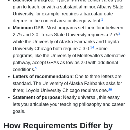
plan to teach, or with a substantial minor. Albany State
University, for example, requires a baccalaureate
1
degree in the content area or its equivalent.
Minimum GPA:
Most programs set their floor between
2
2.75 and 3.0. Texas State University requires a 2.75
,
while the University of Alaska Fairbanks and Loyola
3
4
University Chicago both require a 3.0.
Some
programs, like the University of Montevallo's alternative
pathway, accept GPAs as low as 2.0 with additional
5
conditions.
Letters of recommendation:
One to three letters are
standard. The University of Alaska Fairbanks asks for
3
4
three; Loyola University Chicago requires one.
Statement of purpose:
Nearly universal, this essay
lets you articulate your teaching philosophy and career
goals.
How Requirements Differ by