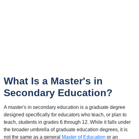
What Is a Master's in
Secondary Education?
A master's in secondary education is a graduate degree
designed specifically for educators who teach, or plan to
teach, students in grades 6 through 12. While it falls under
the broader umbrella of graduate education degrees, it is
not the same as a general
Master of Education
or an