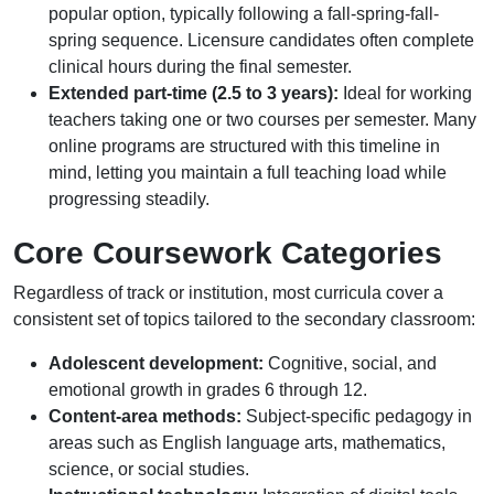
popular option, typically following a fall-spring-fall-
spring sequence. Licensure candidates often complete
clinical hours during the final semester.
Extended part-time (2.5 to 3 years):
Ideal for working
teachers taking one or two courses per semester. Many
online programs are structured with this timeline in
mind, letting you maintain a full teaching load while
progressing steadily.
Core Coursework Categories
Regardless of track or institution, most curricula cover a
consistent set of topics tailored to the secondary classroom:
Adolescent development:
Cognitive, social, and
emotional growth in grades 6 through 12.
Content-area methods:
Subject-specific pedagogy in
areas such as English language arts, mathematics,
science, or social studies.