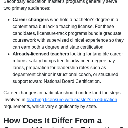
Secondary education master's programs generally serve
two primary audiences:
Career changers
who hold a bachelor's degree in a
content area but lack a teaching license. For these
candidates, licensure-track programs bundle graduate
coursework with supervised clinical experience so they
can earn both a degree and state certification.
Already-licensed teachers
looking for tangible career
returns: salary bumps tied to advanced-degree pay
lanes, preparation for leadership roles such as
department chair or instructional coach, or structured
support toward National Board Certification.
Career changers in particular should understand the steps
involved in
teaching licensure with master's in education
requirements, which vary significantly by state.
How Does It Differ From a