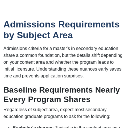
Admissions Requirements
by Subject Area
Admissions criteria for a master's in secondary education
share a common foundation, but the details shift depending
on your content area and whether the program leads to
initial licensure. Understanding these nuances early saves
time and prevents application surprises.
Baseline Requirements Nearly
Every Program Shares
Regardless of subject area, expect most secondary
education graduate programs to ask for the following:
Bachelor's degree:
Typically in the content area you