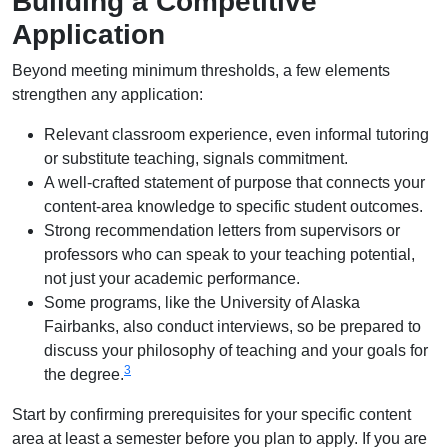
Building a Competitive
Application
Beyond meeting minimum thresholds, a few elements
strengthen any application:
Relevant classroom experience, even informal tutoring
or substitute teaching, signals commitment.
A well-crafted statement of purpose that connects your
content-area knowledge to specific student outcomes.
Strong recommendation letters from supervisors or
professors who can speak to your teaching potential,
not just your academic performance.
Some programs, like the University of Alaska
Fairbanks, also conduct interviews, so be prepared to
discuss your philosophy of teaching and your goals for
3
the degree.
Start by confirming prerequisites for your specific content
area at least a semester before you plan to apply. If you are