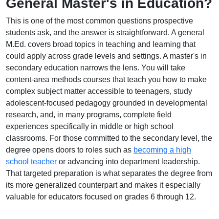
General Master's in Education?
This is one of the most common questions prospective
students ask, and the answer is straightforward. A general
M.Ed. covers broad topics in teaching and learning that
could apply across grade levels and settings. A master's in
secondary education narrows the lens. You will take
content-area methods courses that teach you how to make
complex subject matter accessible to teenagers, study
adolescent-focused pedagogy grounded in developmental
research, and, in many programs, complete field
experiences specifically in middle or high school
classrooms. For those committed to the secondary level, the
degree opens doors to roles such as
becoming a high
school teacher
or advancing into department leadership.
That targeted preparation is what separates the degree from
its more generalized counterpart and makes it especially
valuable for educators focused on grades 6 through 12.