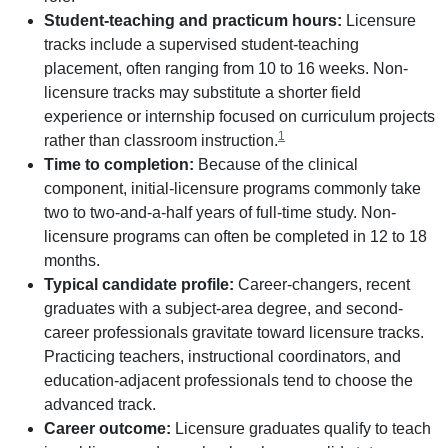
Student-teaching and practicum hours:
Licensure
tracks include a supervised student-teaching
placement, often ranging from 10 to 16 weeks. Non-
licensure tracks may substitute a shorter field
experience or internship focused on curriculum projects
1
rather than classroom instruction.
Time to completion:
Because of the clinical
component, initial-licensure programs commonly take
two to two-and-a-half years of full-time study. Non-
licensure programs can often be completed in 12 to 18
months.
Typical candidate profile:
Career-changers, recent
graduates with a subject-area degree, and second-
career professionals gravitate toward licensure tracks.
Practicing teachers, instructional coordinators, and
education-adjacent professionals tend to choose the
advanced track.
Career outcome:
Licensure graduates qualify to teach