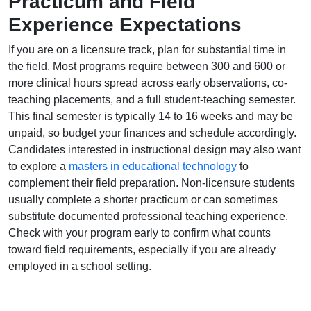
Practicum and Field
Experience Expectations
If you are on a licensure track, plan for substantial time in
the field. Most programs require between 300 and 600 or
more clinical hours spread across early observations, co-
teaching placements, and a full student-teaching semester.
This final semester is typically 14 to 16 weeks and may be
unpaid, so budget your finances and schedule accordingly.
Candidates interested in instructional design may also want
to explore a
masters in educational technology
to
complement their field preparation. Non-licensure students
usually complete a shorter practicum or can sometimes
substitute documented professional teaching experience.
Check with your program early to confirm what counts
toward field requirements, especially if you are already
employed in a school setting.