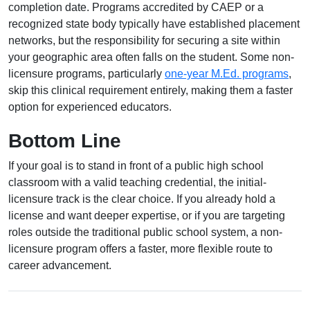
completion date. Programs accredited by CAEP or a
recognized state body typically have established placement
networks, but the responsibility for securing a site within
your geographic area often falls on the student. Some non-
licensure programs, particularly
one-year M.Ed. programs
,
skip this clinical requirement entirely, making them a faster
option for experienced educators.
Bottom Line
If your goal is to stand in front of a public high school
classroom with a valid teaching credential, the initial-
licensure track is the clear choice. If you already hold a
license and want deeper expertise, or if you are targeting
roles outside the traditional public school system, a non-
licensure program offers a faster, more flexible route to
career advancement.