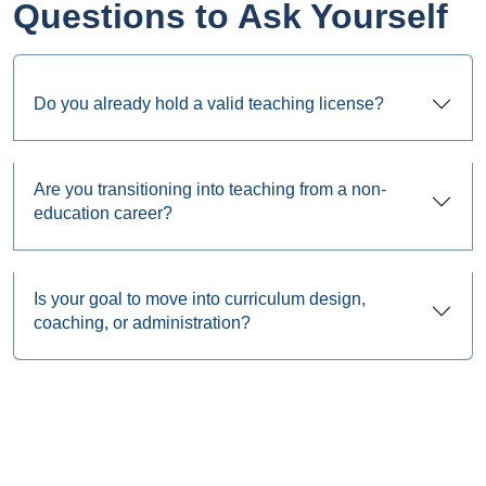
Questions to Ask Yourself
Do you already hold a valid teaching license?
Are you transitioning into teaching from a non-
education career?
Is your goal to move into curriculum design,
coaching, or administration?