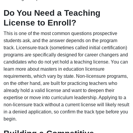
Do You Need a Teaching
License to Enroll?
This is one of the most common questions prospective
students ask, and the answer depends on the program
track. Licensure-track (sometimes called initial certification)
programs are specifically designed for career changers and
candidates who do not yet hold a teaching license. You can
learn more about masters in education licensure
requirements, which vary by state. Non-licensure programs,
on the other hand, are built for practicing teachers who
already hold a valid license and want to deepen their
expertise or move into curriculum leadership. Applying to a
non-licensure track without a current license will likely result
in a denied application, so confirm the track type before you
begin.