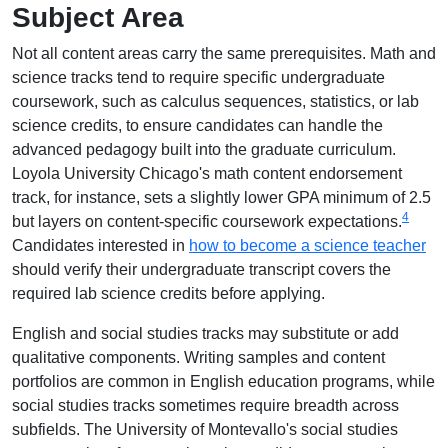
Subject Area
Not all content areas carry the same prerequisites. Math and
science tracks tend to require specific undergraduate
coursework, such as calculus sequences, statistics, or lab
science credits, to ensure candidates can handle the
advanced pedagogy built into the graduate curriculum.
Loyola University Chicago's math content endorsement
track, for instance, sets a slightly lower GPA minimum of 2.5
4
but layers on content-specific coursework expectations.
Candidates interested in
how to become a science teacher
should verify their undergraduate transcript covers the
required lab science credits before applying.
English and social studies tracks may substitute or add
qualitative components. Writing samples and content
portfolios are common in English education programs, while
social studies tracks sometimes require breadth across
subfields. The University of Montevallo's social studies