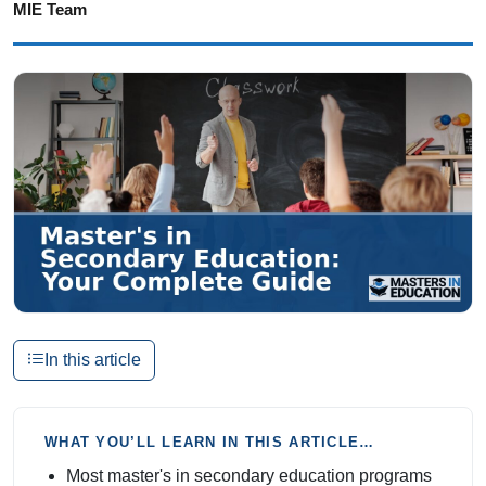
MIE Team
In this article
WHAT YOU’LL LEARN IN THIS ARTICLE…
Most master's in secondary education programs