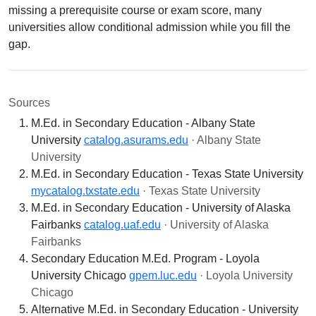
missing a prerequisite course or exam score, many
universities allow conditional admission while you fill the
gap.
Sources
M.Ed. in Secondary Education - Albany State
University
catalog.asurams.edu
· Albany State
University
M.Ed. in Secondary Education - Texas State University
mycatalog.txstate.edu
· Texas State University
M.Ed. in Secondary Education - University of Alaska
Fairbanks
catalog.uaf.edu
· University of Alaska
Fairbanks
Secondary Education M.Ed. Program - Loyola
University Chicago
gpem.luc.edu
· Loyola University
Chicago
Alternative M.Ed. in Secondary Education - University