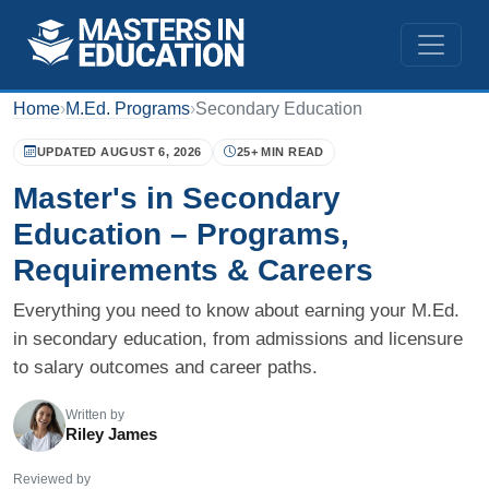
Home
›
M.Ed. Programs
›
Secondary Education
UPDATED AUGUST 6, 2026
25+ MIN READ
Master's in Secondary
Education – Programs,
Requirements & Careers
Everything you need to know about earning your M.Ed.
in secondary education, from admissions and licensure
to salary outcomes and career paths.
Written by
Riley James
Reviewed by