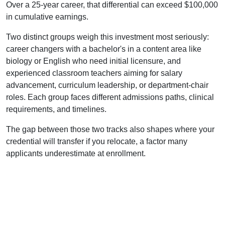
Over a 25-year career, that differential can exceed $100,000
in cumulative earnings.
Two distinct groups weigh this investment most seriously:
career changers with a bachelor's in a content area like
biology or English who need initial licensure, and
experienced classroom teachers aiming for salary
advancement, curriculum leadership, or department-chair
roles. Each group faces different admissions paths, clinical
requirements, and timelines.
The gap between those two tracks also shapes where your
credential will transfer if you relocate, a factor many
applicants underestimate at enrollment.