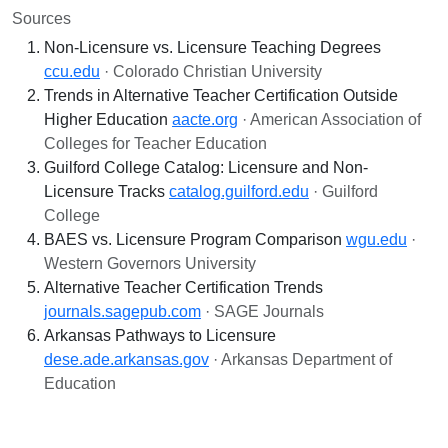
Sources
Non-Licensure vs. Licensure Teaching Degrees
ccu.edu
· Colorado Christian University
Trends in Alternative Teacher Certification Outside
Higher Education
aacte.org
· American Association of
Colleges for Teacher Education
Guilford College Catalog: Licensure and Non-
Licensure Tracks
catalog.guilford.edu
· Guilford
College
BAES vs. Licensure Program Comparison
wgu.edu
·
Western Governors University
Alternative Teacher Certification Trends
journals.sagepub.com
· SAGE Journals
Arkansas Pathways to Licensure
dese.ade.arkansas.gov
· Arkansas Department of
Education