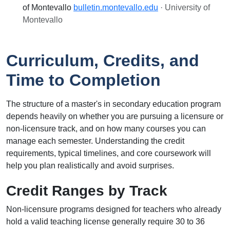
of Montevallo
bulletin.montevallo.edu
· University of
Montevallo
Curriculum, Credits, and
Time to Completion
The structure of a master's in secondary education program
depends heavily on whether you are pursuing a licensure or
non-licensure track, and on how many courses you can
manage each semester. Understanding the credit
requirements, typical timelines, and core coursework will
help you plan realistically and avoid surprises.
Credit Ranges by Track
Non-licensure programs designed for teachers who already
hold a valid teaching license generally require 30 to 36