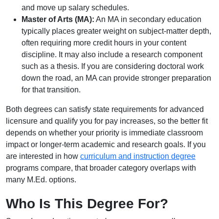
and move up salary schedules.
Master of Arts (MA):
An MA in secondary education
typically places greater weight on subject-matter depth,
often requiring more credit hours in your content
discipline. It may also include a research component
such as a thesis. If you are considering doctoral work
down the road, an MA can provide stronger preparation
for that transition.
Both degrees can satisfy state requirements for advanced
licensure and qualify you for pay increases, so the better fit
depends on whether your priority is immediate classroom
impact or longer-term academic and research goals. If you
are interested in how
curriculum and instruction degree
programs compare, that broader category overlaps with
many M.Ed. options.
Who Is This Degree For?