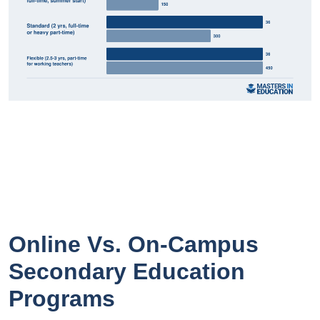
Online Vs. On-Campus
Secondary Education
Programs