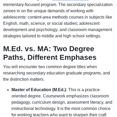
elementary-focused program. The secondary specialization
zeroes in on the unique demands of working with
adolescents: content-area methods courses in subjects like
English, math, science, or social studies; adolescent
development and psychology; and classroom management
strategies tailored to middle and high school settings.
M.Ed. vs. MA: Two Degree
Paths, Different Emphases
You will encounter two common degree titles when
researching secondary education graduate programs, and
the distinction matters.
Master of Education (M.Ed.):
This is a practice-
oriented degree. Coursework emphasizes classroom
pedagogy, curriculum design, assessment literacy, and
instructional technology. It is the most common choice
for working teachers who want to sharpen their craft