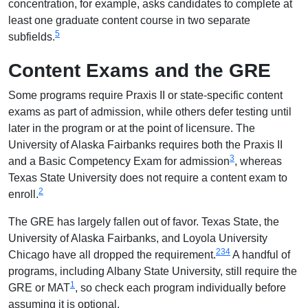
concentration, for example, asks candidates to complete at
least one graduate content course in two separate
5
subfields.
Content Exams and the GRE
Some programs require Praxis II or state-specific content
exams as part of admission, while others defer testing until
later in the program or at the point of licensure. The
University of Alaska Fairbanks requires both the Praxis II
3
and a Basic Competency Exam for admission
, whereas
Texas State University does not require a content exam to
2
enroll.
The GRE has largely fallen out of favor. Texas State, the
University of Alaska Fairbanks, and Loyola University
2
3
4
Chicago have all dropped the requirement.
A handful of
programs, including Albany State University, still require the
1
GRE or MAT
, so check each program individually before
assuming it is optional.