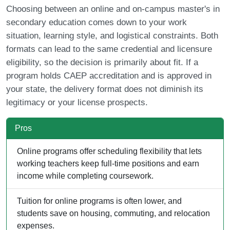
Choosing between an online and on-campus master's in
secondary education comes down to your work
situation, learning style, and logistical constraints. Both
formats can lead to the same credential and licensure
eligibility, so the decision is primarily about fit. If a
program holds CAEP accreditation and is approved in
your state, the delivery format does not diminish its
legitimacy or your license prospects.
Pros
Online programs offer scheduling flexibility that lets
working teachers keep full-time positions and earn
income while completing coursework.
Tuition for online programs is often lower, and
students save on housing, commuting, and relocation
expenses.