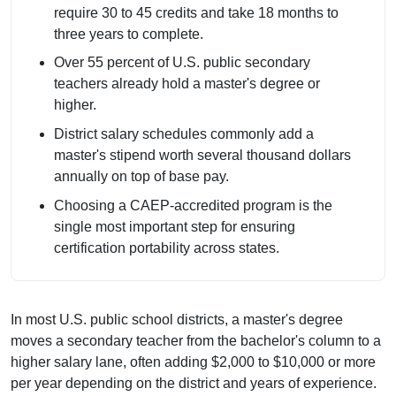
require 30 to 45 credits and take 18 months to
three years to complete.
Over 55 percent of U.S. public secondary
teachers already hold a master's degree or
higher.
District salary schedules commonly add a
master's stipend worth several thousand dollars
annually on top of base pay.
Choosing a CAEP-accredited program is the
single most important step for ensuring
certification portability across states.
In most U.S. public school districts, a master's degree
moves a secondary teacher from the bachelor's column to a
higher salary lane, often adding $2,000 to $10,000 or more
per year depending on the district and years of experience.