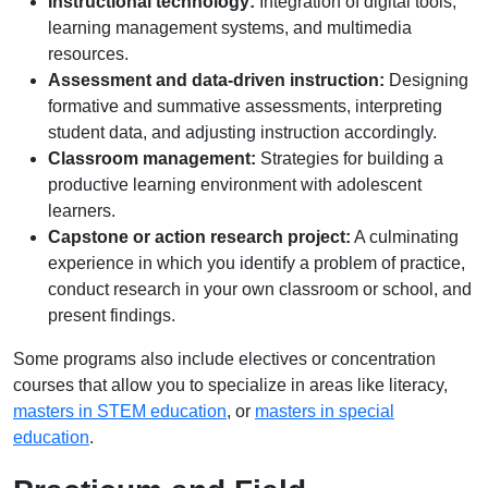
Instructional technology:
Integration of digital tools,
learning management systems, and multimedia
resources.
Assessment and data-driven instruction:
Designing
formative and summative assessments, interpreting
student data, and adjusting instruction accordingly.
Classroom management:
Strategies for building a
productive learning environment with adolescent
learners.
Capstone or action research project:
A culminating
experience in which you identify a problem of practice,
conduct research in your own classroom or school, and
present findings.
Some programs also include electives or concentration
courses that allow you to specialize in areas like literacy,
masters in STEM education
, or
masters in special
education
.