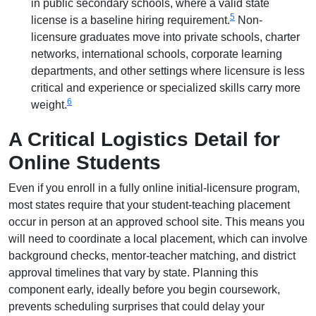
in public secondary schools, where a valid state
5
license is a baseline hiring requirement.
Non-
licensure graduates move into private schools, charter
networks, international schools, corporate learning
departments, and other settings where licensure is less
critical and experience or specialized skills carry more
6
weight.
A Critical Logistics Detail for
Online Students
Even if you enroll in a fully online initial-licensure program,
most states require that your student-teaching placement
occur in person at an approved school site. This means you
will need to coordinate a local placement, which can involve
background checks, mentor-teacher matching, and district
approval timelines that vary by state. Planning this
component early, ideally before you begin coursework,
prevents scheduling surprises that could delay your