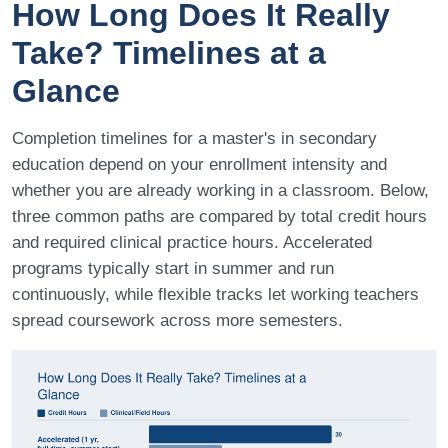
How Long Does It Really
Take? Timelines at a
Glance
Completion timelines for a master's in secondary
education depend on your enrollment intensity and
whether you are already working in a classroom. Below,
three common paths are compared by total credit hours
and required clinical practice hours. Accelerated
programs typically start in summer and run
continuously, while flexible tracks let working teachers
spread coursework across more semesters.