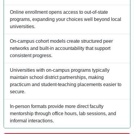
Online enrollment opens access to out-of-state
programs, expanding your choices well beyond local
universities.
On-campus cohort models create structured peer
networks and built-in accountability that support
consistent progress.
Universities with on-campus programs typically
maintain school district partnerships, making
practicum and student-teaching placements easier to
secure.
In-person formats provide more direct faculty
mentorship through office hours, lab sessions, and
informal interactions.