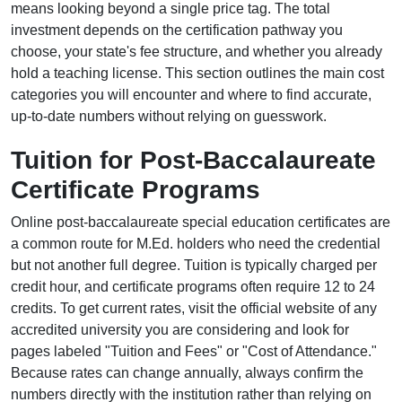
means looking beyond a single price tag. The total
investment depends on the certification pathway you
choose, your state's fee structure, and whether you already
hold a teaching license. This section outlines the main cost
categories you will encounter and where to find accurate,
up-to-date numbers without relying on guesswork.
Tuition for Post-Baccalaureate
Certificate Programs
Online post-baccalaureate special education certificates are
a common route for M.Ed. holders who need the credential
but not another full degree. Tuition is typically charged per
credit hour, and certificate programs often require 12 to 24
credits. To get current rates, visit the official website of any
accredited university you are considering and look for
pages labeled "Tuition and Fees" or "Cost of Attendance."
Because rates can change annually, always confirm the
numbers directly with the institution rather than relying on