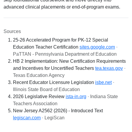
advanced clinical placements or end-of-program exams.
Sources
25-26 Accelerated Program for PK-12 Special
Education Teacher Certification
sites.google.com
·
PaTTAN - Pennsylvania Department of Education
HB 2 Implementation: New Certification Requirements
and Incentives for Uncertified Teachers
tea.texas.gov
·
Texas Education Agency
Recent Educator Licensure Legislation
isbe.net
·
Illinois State Board of Education
2026 Legislative Review
ista-in.org
· Indiana State
Teachers Association
New Jersey A2562 (2026) - Introduced Text
legiscan.com
· LegiScan