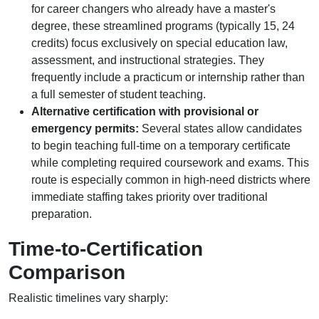
for career changers who already have a master's
degree, these streamlined programs (typically 15, 24
credits) focus exclusively on special education law,
assessment, and instructional strategies. They
frequently include a practicum or internship rather than
a full semester of student teaching.
Alternative certification with provisional or
emergency permits:
Several states allow candidates
to begin teaching full-time on a temporary certificate
while completing required coursework and exams. This
route is especially common in high-need districts where
immediate staffing takes priority over traditional
preparation.
Time-to-Certification
Comparison
Realistic timelines vary sharply: