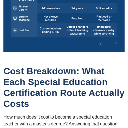
Cost Breakdown: What
Each Special Education
Certification Route Actually
Costs
How much does it cost to become a special education
teacher with a master's degree? Answering that question