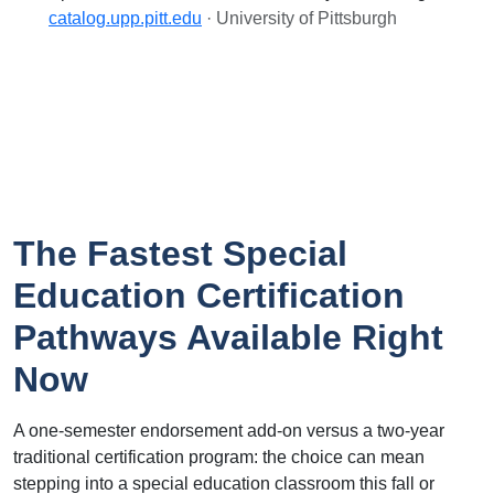
catalog.upp.pitt.edu
· University of Pittsburgh
The Fastest Special
Education Certification
Pathways Available Right
Now
A one-semester endorsement add-on versus a two-year
traditional certification program: the choice can mean
stepping into a special education classroom this fall or