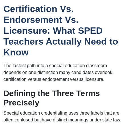
Certification Vs.
Endorsement Vs.
Licensure: What SPED
Teachers Actually Need to
Know
The fastest path into a special education classroom
depends on one distinction many candidates overlook:
certification versus endorsement versus licensure.
Defining the Three Terms
Precisely
Special education credentialing uses three labels that are
often confused but have distinct meanings under state law.