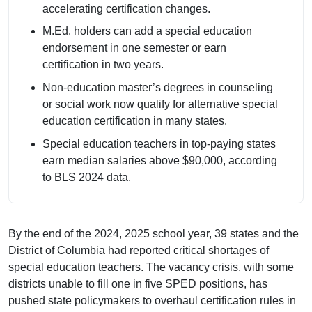
accelerating certification changes.
M.Ed. holders can add a special education
endorsement in one semester or earn
certification in two years.
Non-education master’s degrees in counseling
or social work now qualify for alternative special
education certification in many states.
Special education teachers in top-paying states
earn median salaries above $90,000, according
to BLS 2024 data.
By the end of the 2024, 2025 school year, 39 states and the
District of Columbia had reported critical shortages of
special education teachers. The vacancy crisis, with some
districts unable to fill one in five SPED positions, has
pushed state policymakers to overhaul certification rules in