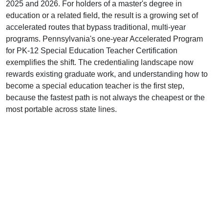
2025 and 2026. For holders of a master's degree in
education or a related field, the result is a growing set of
accelerated routes that bypass traditional, multi-year
programs. Pennsylvania's one-year Accelerated Program
for PK-12 Special Education Teacher Certification
exemplifies the shift. The credentialing landscape now
rewards existing graduate work, and understanding how to
become a special education teacher is the first step,
because the fastest path is not always the cheapest or the
most portable across state lines.