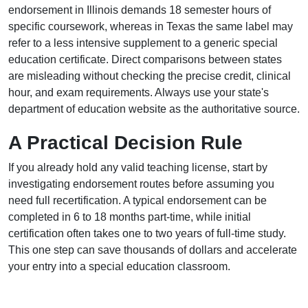
endorsement in Illinois demands 18 semester hours of
specific coursework, whereas in Texas the same label may
refer to a less intensive supplement to a generic special
education certificate. Direct comparisons between states
are misleading without checking the precise credit, clinical
hour, and exam requirements. Always use your state's
department of education website as the authoritative source.
A Practical Decision Rule
If you already hold any valid teaching license, start by
investigating endorsement routes before assuming you
need full recertification. A typical endorsement can be
completed in 6 to 18 months part-time, while initial
certification often takes one to two years of full-time study.
This one step can save thousands of dollars and accelerate
your entry into a special education classroom.