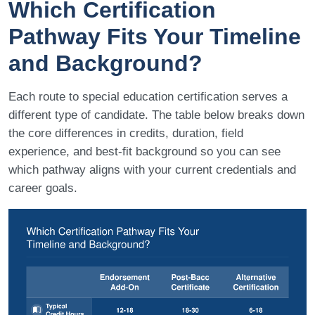
Which Certification
Pathway Fits Your Timeline
and Background?
Each route to special education certification serves a
different type of candidate. The table below breaks down
the core differences in credits, duration, field
experience, and best-fit background so you can see
which pathway aligns with your current credentials and
career goals.