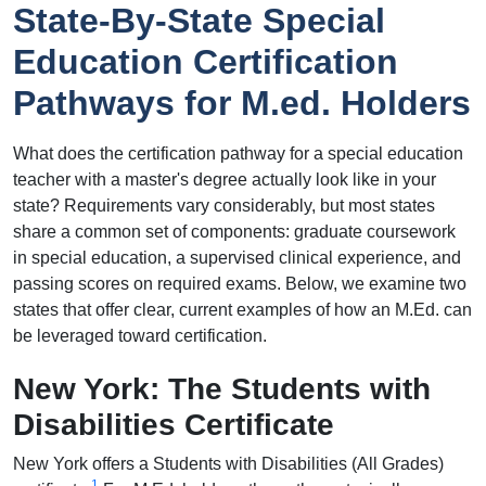
State-By-State Special
Education Certification
Pathways for M.ed. Holders
What does the certification pathway for a special education
teacher with a master's degree actually look like in your
state? Requirements vary considerably, but most states
share a common set of components: graduate coursework
in special education, a supervised clinical experience, and
passing scores on required exams. Below, we examine two
states that offer clear, current examples of how an M.Ed. can
be leveraged toward certification.
New York: The Students with
Disabilities Certificate
New York offers a Students with Disabilities (All Grades)
1