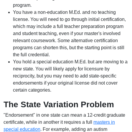
program.
You have a non-education M.Ed. and no teaching
license. You will need to go through initial certification,
which may include a full teacher preparation program
and student teaching, even if your master's involved
relevant coursework. Some alternative certification
programs can shorten this, but the starting point is still
the full credential.
You hold a special education M.Ed. but are moving to a
new state. You will likely apply for licensure by
reciprocity, but you may need to add state-specific
endorsements if your original license did not cover
certain categories.
The State Variation Problem
"Endorsement" in one state can mean a 12-credit graduate
certificate, while in another it requires a full
masters in
special education
. For example, adding an autism