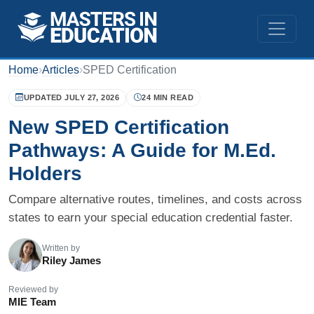
Home
›
Articles
›
SPED Certification
UPDATED JULY 27, 2026
24 MIN READ
New SPED Certification
Pathways: A Guide for M.Ed.
Holders
Compare alternative routes, timelines, and costs across
states to earn your special education credential faster.
Written by
Riley James
Reviewed by
MIE Team