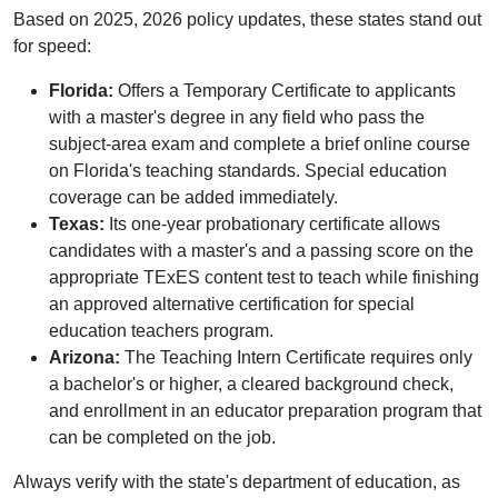
Based on 2025, 2026 policy updates, these states stand out
for speed:
Florida:
Offers a Temporary Certificate to applicants
with a master's degree in any field who pass the
subject-area exam and complete a brief online course
on Florida's teaching standards. Special education
coverage can be added immediately.
Texas:
Its one-year probationary certificate allows
candidates with a master's and a passing score on the
appropriate TExES content test to teach while finishing
an approved alternative certification for special
education teachers program.
Arizona:
The Teaching Intern Certificate requires only
a bachelor's or higher, a cleared background check,
and enrollment in an educator preparation program that
can be completed on the job.
Always verify with the state's department of education, as