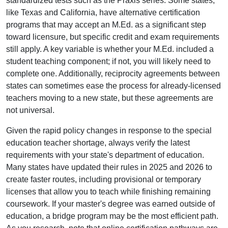
standardized tests such as the Praxis series. Some states,
like Texas and California, have alternative certification
programs that may accept an M.Ed. as a significant step
toward licensure, but specific credit and exam requirements
still apply. A key variable is whether your M.Ed. included a
student teaching component; if not, you will likely need to
complete one. Additionally, reciprocity agreements between
states can sometimes ease the process for already-licensed
teachers moving to a new state, but these agreements are
not universal.
Given the rapid policy changes in response to the special
education teacher shortage, always verify the latest
requirements with your state's department of education.
Many states have updated their rules in 2025 and 2026 to
create faster routes, including provisional or temporary
licenses that allow you to teach while finishing remaining
coursework. If your master's degree was earned outside of
education, a bridge program may be the most efficient path.