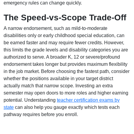
emergency rules can change quickly.
The Speed-vs-Scope Trade-Off
A narrow endorsement, such as mild-to-moderate
disabilities only or early childhood special education, can
be earned faster and may require fewer credits. However,
this limits the grade levels and disability categories you are
authorized to serve. A broader K, 12 or severe/profound
endorsement takes longer but provides maximum flexibility
in the job market. Before choosing the fastest path, consider
whether the positions available in your target district
actually match that narrow scope. Investing an extra
semester may open doors to more roles and higher earning
potential. Understanding
teacher certification exams by
state
can also help you gauge exactly which tests each
pathway requires before you enroll.