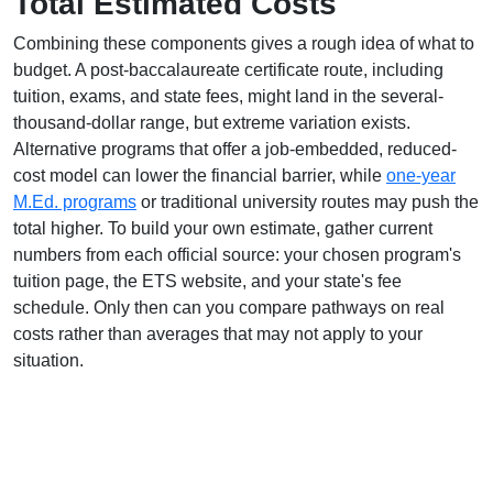
Total Estimated Costs
Combining these components gives a rough idea of what to
budget. A post-baccalaureate certificate route, including
tuition, exams, and state fees, might land in the several-
thousand-dollar range, but extreme variation exists.
Alternative programs that offer a job-embedded, reduced-
cost model can lower the financial barrier, while
one-year
M.Ed. programs
or traditional university routes may push the
total higher. To build your own estimate, gather current
numbers from each official source: your chosen program's
tuition page, the ETS website, and your state's fee
schedule. Only then can you compare pathways on real
costs rather than averages that may not apply to your
situation.