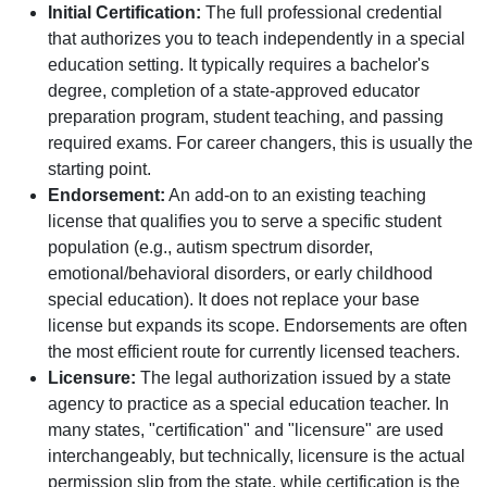
Initial Certification:
The full professional credential
that authorizes you to teach independently in a special
education setting. It typically requires a bachelor's
degree, completion of a state-approved educator
preparation program, student teaching, and passing
required exams. For career changers, this is usually the
starting point.
Endorsement:
An add-on to an existing teaching
license that qualifies you to serve a specific student
population (e.g., autism spectrum disorder,
emotional/behavioral disorders, or early childhood
special education). It does not replace your base
license but expands its scope. Endorsements are often
the most efficient route for currently licensed teachers.
Licensure:
The legal authorization issued by a state
agency to practice as a special education teacher. In
many states, "certification" and "licensure" are used
interchangeably, but technically, licensure is the actual
permission slip from the state, while certification is the