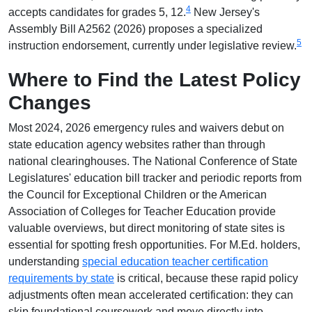
4
accepts candidates for grades 5, 12.
New Jersey's
Assembly Bill A2562 (2026) proposes a specialized
5
instruction endorsement, currently under legislative review.
Where to Find the Latest Policy
Changes
Most 2024, 2026 emergency rules and waivers debut on
state education agency websites rather than through
national clearinghouses. The National Conference of State
Legislatures' education bill tracker and periodic reports from
the Council for Exceptional Children or the American
Association of Colleges for Teacher Education provide
valuable overviews, but direct monitoring of state sites is
essential for spotting fresh opportunities. For M.Ed. holders,
understanding
special education teacher certification
requirements by state
is critical, because these rapid policy
adjustments often mean accelerated certification: they can
skip foundational coursework and move directly into