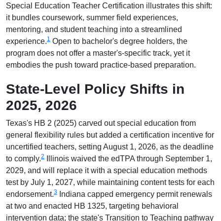
Special Education Teacher Certification illustrates this shift:
it bundles coursework, summer field experiences,
mentoring, and student teaching into a streamlined
1
experience.
Open to bachelor's degree holders, the
program does not offer a master's-specific track, yet it
embodies the push toward practice-based preparation.
State-Level Policy Shifts in
2025, 2026
Texas's HB 2 (2025) carved out special education from
general flexibility rules but added a certification incentive for
uncertified teachers, setting August 1, 2026, as the deadline
2
to comply.
Illinois waived the edTPA through September 1,
2029, and will replace it with a special education methods
test by July 1, 2027, while maintaining content tests for each
3
endorsement.
Indiana capped emergency permit renewals
at two and enacted HB 1325, targeting behavioral
intervention data; the state's Transition to Teaching pathway