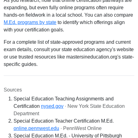
As you research, note that online certification pathways are
expanding, but even fully online programs often require
hands-on fieldwork in a local school. You can also compare
M.Ed. programs by state
to identify which offerings align
with your certification goals.
For a complete list of state-approved programs and current
exam details, consult your state education agency's website
or use trusted resources like mastersineducation.org's state-
specific guides.
Sources
Special Education Teaching Assignments and
Certification
nysed.gov
· New York State Education
Department
Special Education Teacher Certification M.Ed.
online.pennwest.edu
· PennWest Online
Special Education M.Ed. - University of Pittsburgh