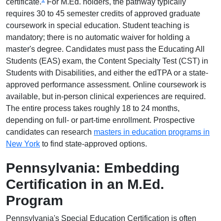
certificate.
For M.Ed. holders, the pathway typically
requires 30 to 45 semester credits of approved graduate
coursework in special education. Student teaching is
mandatory; there is no automatic waiver for holding a
master's degree. Candidates must pass the Educating All
Students (EAS) exam, the Content Specialty Test (CST) in
Students with Disabilities, and either the edTPA or a state-
approved performance assessment. Online coursework is
available, but in-person clinical experiences are required.
The entire process takes roughly 18 to 24 months,
depending on full- or part-time enrollment. Prospective
candidates can research
masters in education programs in
New York
to find state-approved options.
Pennsylvania: Embedding
Certification in an M.Ed.
Program
Pennsylvania's Special Education Certification is often