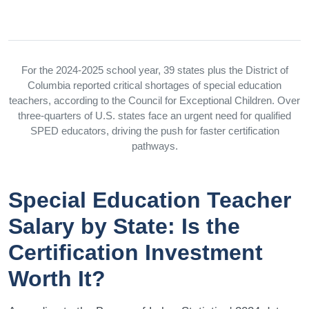
For the 2024-2025 school year, 39 states plus the District of
Columbia reported critical shortages of special education
teachers, according to the Council for Exceptional Children. Over
three-quarters of U.S. states face an urgent need for qualified
SPED educators, driving the push for faster certification
pathways.
Special Education Teacher
Salary by State: Is the
Certification Investment
Worth It?