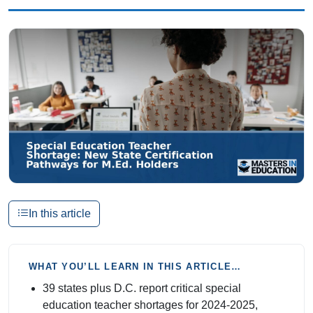
In this article
WHAT YOU’LL LEARN IN THIS ARTICLE…
39 states plus D.C. report critical special
education teacher shortages for 2024-2025,