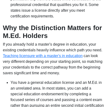
professional credential that qualifies you for it. Some
states issue a license directly after you meet
certification requirements.
Why the Distinction Matters for
M.Ed. Holders
If you already hold a master's degree in education, your
existing credentials heavily influence which path you need.
Teaching licensure with a master's in education
can look
very different depending on your starting point, so matching
your credentials to the correct pathway from the beginning
saves significant time and money.
You have a general education license and an M.Ed. in
an unrelated area. In most states, you can add a
special education endorsement by completing a
focused series of courses and passing a content exam
rather than pursuing an entire second initial certification