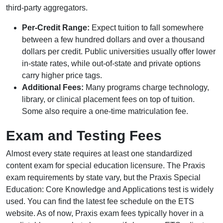
third-party aggregators.
Per-Credit Range:
Expect tuition to fall somewhere
between a few hundred dollars and over a thousand
dollars per credit. Public universities usually offer lower
in-state rates, while out-of-state and private options
carry higher price tags.
Additional Fees:
Many programs charge technology,
library, or clinical placement fees on top of tuition.
Some also require a one-time matriculation fee.
Exam and Testing Fees
Almost every state requires at least one standardized
content exam for special education licensure. The Praxis
exam requirements by state vary, but the Praxis Special
Education: Core Knowledge and Applications test is widely
used. You can find the latest fee schedule on the ETS
website. As of now, Praxis exam fees typically hover in a