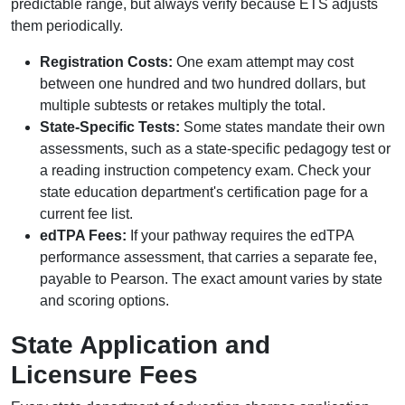
predictable range, but always verify because ETS adjusts
them periodically.
Registration Costs:
One exam attempt may cost
between one hundred and two hundred dollars, but
multiple subtests or retakes multiply the total.
State-Specific Tests:
Some states mandate their own
assessments, such as a state-specific pedagogy test or
a reading instruction competency exam. Check your
state education department's certification page for a
current fee list.
edTPA Fees:
If your pathway requires the edTPA
performance assessment, that carries a separate fee,
payable to Pearson. The exact amount varies by state
and scoring options.
State Application and
Licensure Fees