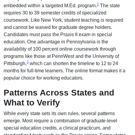
2
embedded within a targeted M.Ed. program.
The state
requires 30 to 39 semester credits of specialized
coursework. Like New York, student teaching is required
and cannot be waived for graduate degree holders.
Candidates must pass the Praxis II exam in special
education. One advantage in Pennsylvania is the
availability of 100 percent online coursework through
programs like those at PennWest and the University of
3
Pittsburgh,
which can shorten the timeline to 12 to 24
months for full-time learners. The online format makes it a
popular choice for working educators.
Patterns Across States and
What to Verify
While every state sets its own rules, several patterns
emerge. Most require a combination of graduate-level
special education credits, a clinical practicum, and