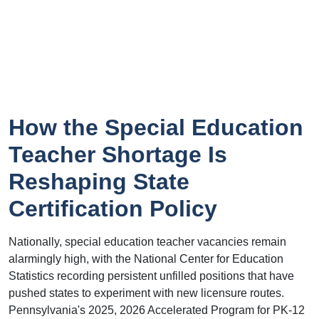
How the Special Education
Teacher Shortage Is
Reshaping State
Certification Policy
Nationally, special education teacher vacancies remain
alarmingly high, with the National Center for Education
Statistics recording persistent unfilled positions that have
pushed states to experiment with new licensure routes.
Pennsylvania's 2025, 2026 Accelerated Program for PK-12