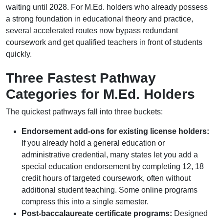
waiting until 2028. For M.Ed. holders who already possess
a strong foundation in educational theory and practice,
several accelerated routes now bypass redundant
coursework and get qualified teachers in front of students
quickly.
Three Fastest Pathway
Categories for M.Ed. Holders
The quickest pathways fall into three buckets:
Endorsement add-ons for existing license holders:
If you already hold a general education or
administrative credential, many states let you add a
special education endorsement by completing 12, 18
credit hours of targeted coursework, often without
additional student teaching. Some online programs
compress this into a single semester.
Post-baccalaureate certificate programs:
Designed