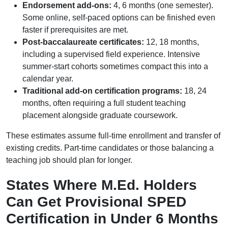
Endorsement add-ons:
4, 6 months (one semester).
Some online, self-paced options can be finished even
faster if prerequisites are met.
Post-baccalaureate certificates:
12, 18 months,
including a supervised field experience. Intensive
summer-start cohorts sometimes compact this into a
calendar year.
Traditional add-on certification programs:
18, 24
months, often requiring a full student teaching
placement alongside graduate coursework.
These estimates assume full-time enrollment and transfer of
existing credits. Part-time candidates or those balancing a
teaching job should plan for longer.
States Where M.Ed. Holders
Can Get Provisional SPED
Certification in Under 6 Months