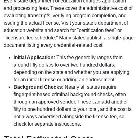
Every state department of education charges application
and processing fees. These cover the administrative cost of
evaluating transcripts, verifying program completion, and
issuing the actual license. Visit your state's department of
education website and search for "certification fees" or
"licensure fee schedule." Many states publish a single-page
document listing every credential-related cost.
Initial Application:
This fee generally ranges from
around fifty dollars to over two hundred dollars,
depending on the state and whether you are applying
for an initial license or adding an endorsement.
Background Checks:
Nearly all states require
fingerprint-based criminal background checks, often
through an approved vendor. These can add another
fifty to one hundred dollars to your total, and the cost is
not always advertised alongside the license fee, so
check for separate instructions.