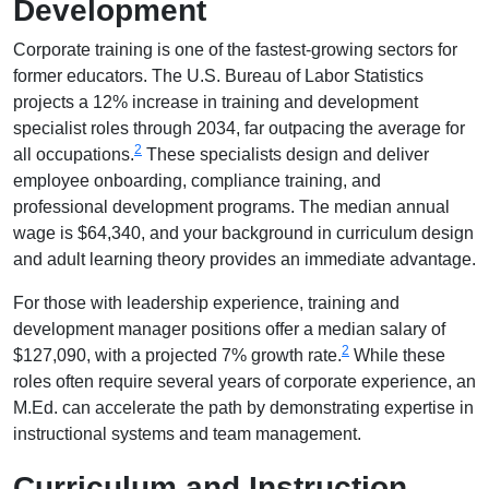
Development
Corporate training is one of the fastest-growing sectors for
former educators. The U.S. Bureau of Labor Statistics
projects a 12% increase in training and development
specialist roles through 2034, far outpacing the average for
2
all occupations.
These specialists design and deliver
employee onboarding, compliance training, and
professional development programs. The median annual
wage is $64,340, and your background in curriculum design
and adult learning theory provides an immediate advantage.
For those with leadership experience, training and
development manager positions offer a median salary of
2
$127,090, with a projected 7% growth rate.
While these
roles often require several years of corporate experience, an
M.Ed. can accelerate the path by demonstrating expertise in
instructional systems and team management.
Curriculum and Instruction