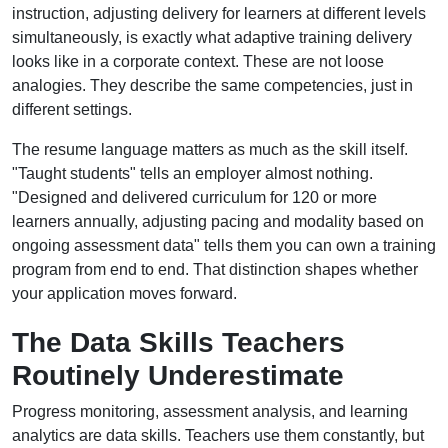
instruction, adjusting delivery for learners at different levels
simultaneously, is exactly what adaptive training delivery
looks like in a corporate context. These are not loose
analogies. They describe the same competencies, just in
different settings.
The resume language matters as much as the skill itself.
"Taught students" tells an employer almost nothing.
"Designed and delivered curriculum for 120 or more
learners annually, adjusting pacing and modality based on
ongoing assessment data" tells them you can own a training
program from end to end. That distinction shapes whether
your application moves forward.
The Data Skills Teachers
Routinely Underestimate
Progress monitoring, assessment analysis, and learning
analytics are data skills. Teachers use them constantly, but