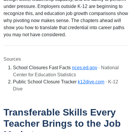
under pressure. Employers outside K-12 are beginning to
recognize this, and education job growth comparisons show
why pivoting now makes sense. The chapters ahead will
show you how to translate that credential into career paths
you may not have considered.
Sources
School Closures Fast Facts
nces.ed.gov
· National
Center for Education Statistics
Public School Closure Tracker
k12dive.com
· K-12
Dive
Transferable Skills Every
Teacher Brings to the Job