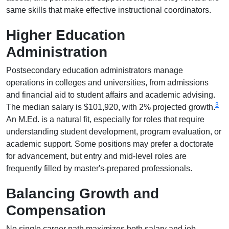
same skills that make effective instructional coordinators.
Higher Education
Administration
Postsecondary education administrators manage
operations in colleges and universities, from admissions
and financial aid to student affairs and academic advising.
3
The median salary is $101,920, with 2% projected growth.
An M.Ed. is a natural fit, especially for roles that require
understanding student development, program evaluation, or
academic support. Some positions may prefer a doctorate
for advancement, but entry and mid-level roles are
frequently filled by master's-prepared professionals.
Balancing Growth and
Compensation
No single career path maximizes both salary and job