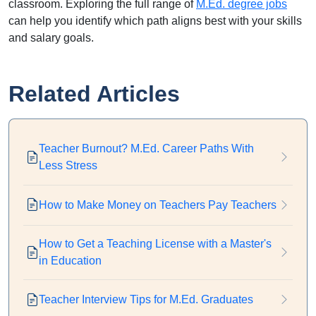
classroom. Exploring the full range of
M.Ed. degree jobs
can help you identify which path aligns best with your skills
and salary goals.
Related Articles
Teacher Burnout? M.Ed. Career Paths With
Less Stress
How to Make Money on Teachers Pay Teachers
How to Get a Teaching License with a Master's
in Education
Teacher Interview Tips for M.Ed. Graduates