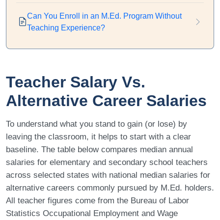
Can You Enroll in an M.Ed. Program Without
Teaching Experience?
Teacher Salary Vs.
Alternative Career Salaries
To understand what you stand to gain (or lose) by
leaving the classroom, it helps to start with a clear
baseline. The table below compares median annual
salaries for elementary and secondary school teachers
across selected states with national median salaries for
alternative careers commonly pursued by M.Ed. holders.
All teacher figures come from the Bureau of Labor
Statistics Occupational Employment and Wage