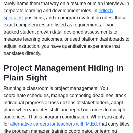
rarely name them that way on a resume or in an interview. In
corporate learning and development roles, in
edtech
specialist
positions, and in program evaluation roles, those
exact competencies are listed as requirements. If you
tracked student growth data, designed assessments to
measure learning outcomes, or used platform dashboards to
adjust instruction, you have quantitative experience that
translates directly.
Project Management Hiding in
Plain Sight
Running a classroom is project management. You
coordinate schedules, manage competing deadlines, track
individual progress across dozens of stakeholders, adapt
plans when variables shift, and report outcomes to multiple
audiences. That is program coordination. When you apply
for
alternative careers for teachers with M.Ed.
that carry titles
like program manager, training coordinator, or learning