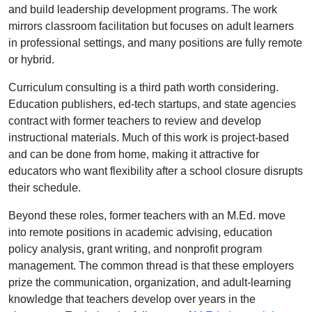
and build leadership development programs. The work
mirrors classroom facilitation but focuses on adult learners
in professional settings, and many positions are fully remote
or hybrid.
Curriculum consulting is a third path worth considering.
Education publishers, ed-tech startups, and state agencies
contract with former teachers to review and develop
instructional materials. Much of this work is project-based
and can be done from home, making it attractive for
educators who want flexibility after a school closure disrupts
their schedule.
Beyond these roles, former teachers with an M.Ed. move
into remote positions in academic advising, education
policy analysis, grant writing, and nonprofit program
management. The common thread is that these employers
prize the communication, organization, and adult-learning
knowledge that teachers develop over years in the