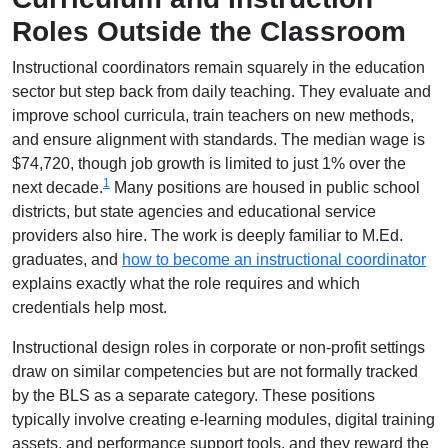
Roles Outside the Classroom
Instructional coordinators remain squarely in the education
sector but step back from daily teaching. They evaluate and
improve school curricula, train teachers on new methods,
and ensure alignment with standards. The median wage is
$74,720, though job growth is limited to just 1% over the
1
next decade.
Many positions are housed in public school
districts, but state agencies and educational service
providers also hire. The work is deeply familiar to M.Ed.
graduates, and
how to become an instructional coordinator
explains exactly what the role requires and which
credentials help most.
Instructional design roles in corporate or non-profit settings
draw on similar competencies but are not formally tracked
by the BLS as a separate category. These positions
typically involve creating e-learning modules, digital training
assets, and performance support tools, and they reward the