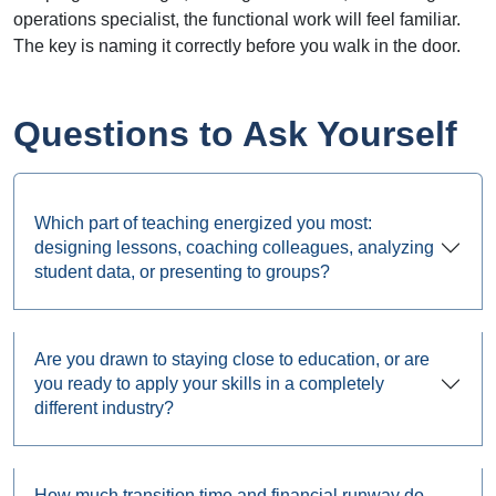
operations specialist, the functional work will feel familiar.
The key is naming it correctly before you walk in the door.
Questions to Ask Yourself
Which part of teaching energized you most:
designing lessons, coaching colleagues, analyzing
student data, or presenting to groups?
Are you drawn to staying close to education, or are
you ready to apply your skills in a completely
different industry?
How much transition time and financial runway do