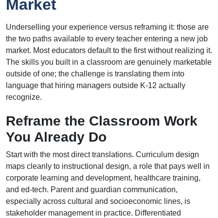
Market
Underselling your experience versus reframing it: those are
the two paths available to every teacher entering a new job
market. Most educators default to the first without realizing it.
The skills you built in a classroom are genuinely marketable
outside of one; the challenge is translating them into
language that hiring managers outside K-12 actually
recognize.
Reframe the Classroom Work
You Already Do
Start with the most direct translations. Curriculum design
maps cleanly to instructional design, a role that pays well in
corporate learning and development, healthcare training,
and ed-tech. Parent and guardian communication,
especially across cultural and socioeconomic lines, is
stakeholder management in practice. Differentiated