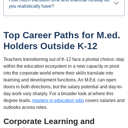
you realistically have?
Top Career Paths for M.ed.
Holders Outside K-12
Teachers transitioning out of K-12 face a pivotal choice: stay
within the education ecosystem in a new capacity or pivot
into the corporate world where their skills translate into
learning and development functions. An M.Ed. can open
doors in both directions, but the salary potential and day-to-
day work vary sharply. For a broader look at where this
degree leads,
masters in education jobs
covers salaries and
outlooks across roles.
Corporate Learning and