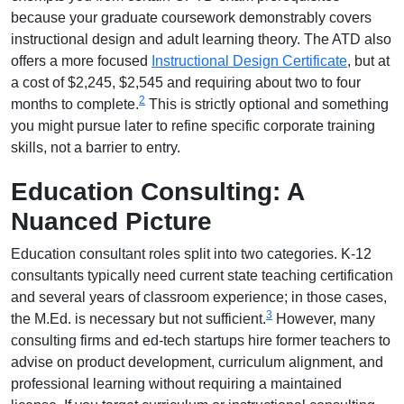
because your graduate coursework demonstrably covers
instructional design and adult learning theory. The ATD also
offers a more focused
Instructional Design Certificate
, but at
a cost of $2,245, $2,545 and requiring about two to four
2
months to complete.
This is strictly optional and something
you might pursue later to refine specific corporate training
skills, not a barrier to entry.
Education Consulting: A
Nuanced Picture
Education consultant roles split into two categories. K-12
consultants typically need current state teaching certification
and several years of classroom experience; in those cases,
3
the M.Ed. is necessary but not sufficient.
However, many
consulting firms and ed-tech startups hire former teachers to
advise on product development, curriculum alignment, and
professional learning without requiring a maintained