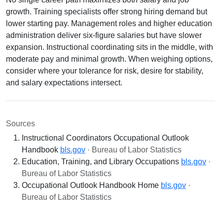
growth. Training specialists offer strong hiring demand but
lower starting pay. Management roles and higher education
administration deliver six-figure salaries but have slower
expansion. Instructional coordinating sits in the middle, with
moderate pay and minimal growth. When weighing options,
consider where your tolerance for risk, desire for stability,
and salary expectations intersect.
Sources
Instructional Coordinators Occupational Outlook
Handbook
bls.gov
· Bureau of Labor Statistics
Education, Training, and Library Occupations
bls.gov
·
Bureau of Labor Statistics
Occupational Outlook Handbook Home
bls.gov
·
Bureau of Labor Statistics