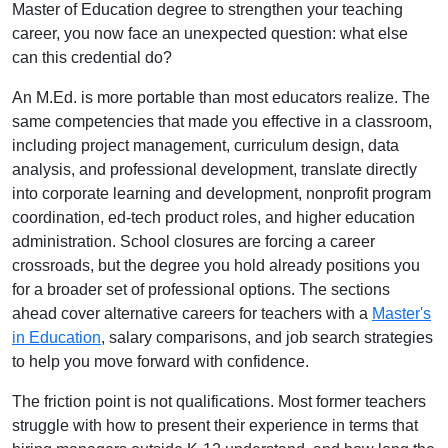
Master of Education degree to strengthen your teaching
career, you now face an unexpected question: what else
can this credential do?
An M.Ed. is more portable than most educators realize. The
same competencies that made you effective in a classroom,
including project management, curriculum design, data
analysis, and professional development, translate directly
into corporate learning and development, nonprofit program
coordination, ed-tech product roles, and higher education
administration. School closures are forcing a career
crossroads, but the degree you hold already positions you
for a broader set of professional options. The sections
ahead cover alternative careers for teachers with a
Master's
in Education
, salary comparisons, and job search strategies
to help you move forward with confidence.
The friction point is not qualifications. Most former teachers
struggle with how to present their experience in terms that