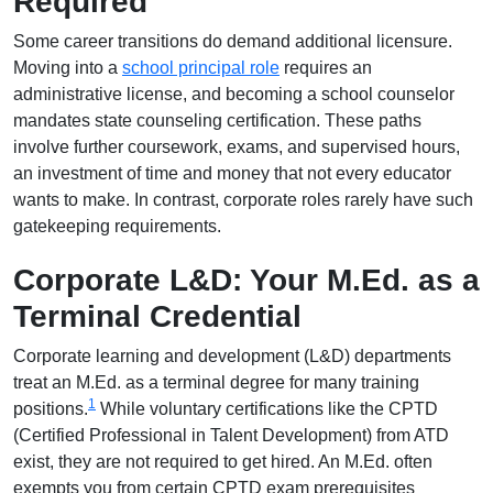
Required
Some career transitions do demand additional licensure.
Moving into a
school principal role
requires an
administrative license, and becoming a school counselor
mandates state counseling certification. These paths
involve further coursework, exams, and supervised hours,
an investment of time and money that not every educator
wants to make. In contrast, corporate roles rarely have such
gatekeeping requirements.
Corporate L&D: Your M.Ed. as a
Terminal Credential
Corporate learning and development (L&D) departments
treat an M.Ed. as a terminal degree for many training
1
positions.
While voluntary certifications like the CPTD
(Certified Professional in Talent Development) from ATD
exist, they are not required to get hired. An M.Ed. often
exempts you from certain CPTD exam prerequisites