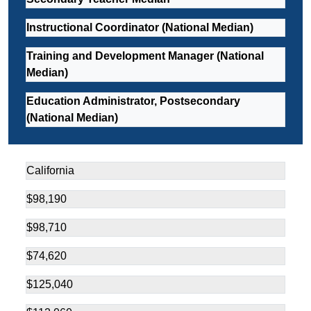
Instructional Coordinator (National Median)
Training and Development Manager (National
Median)
Education Administrator, Postsecondary
(National Median)
California
$98,190
$98,710
$74,620
$125,040