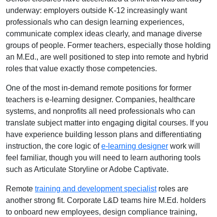
underway: employers outside K-12 increasingly want
professionals who can design learning experiences,
communicate complex ideas clearly, and manage diverse
groups of people. Former teachers, especially those holding
an M.Ed., are well positioned to step into remote and hybrid
roles that value exactly those competencies.
One of the most in-demand remote positions for former
teachers is e-learning designer. Companies, healthcare
systems, and nonprofits all need professionals who can
translate subject matter into engaging digital courses. If you
have experience building lesson plans and differentiating
instruction, the core logic of
e-learning designer
work will
feel familiar, though you will need to learn authoring tools
such as Articulate Storyline or Adobe Captivate.
Remote
training and development specialist
roles are
another strong fit. Corporate L&D teams hire M.Ed. holders
to onboard new employees, design compliance training,