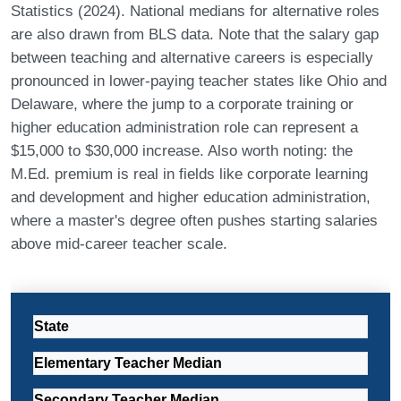
Statistics (2024). National medians for alternative roles
are also drawn from BLS data. Note that the salary gap
between teaching and alternative careers is especially
pronounced in lower-paying teacher states like Ohio and
Delaware, where the jump to a corporate training or
higher education administration role can represent a
$15,000 to $30,000 increase. Also worth noting: the
M.Ed. premium is real in fields like corporate learning
and development and higher education administration,
where a master's degree often pushes starting salaries
above mid-career teacher scale.
State
Elementary Teacher Median
Secondary Teacher Median