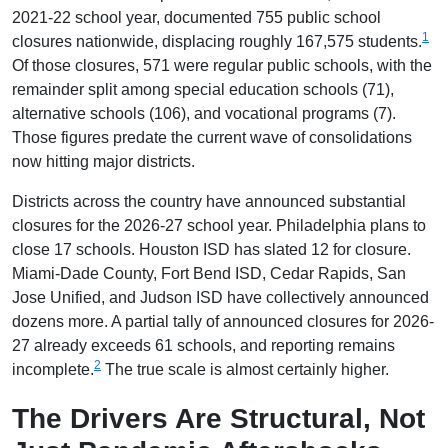
2021-22 school year, documented 755 public school
1
closures nationwide, displacing roughly 167,575 students.
Of those closures, 571 were regular public schools, with the
remainder split among special education schools (71),
alternative schools (106), and vocational programs (7).
Those figures predate the current wave of consolidations
now hitting major districts.
Districts across the country have announced substantial
closures for the 2026-27 school year. Philadelphia plans to
close 17 schools. Houston ISD has slated 12 for closure.
Miami-Dade County, Fort Bend ISD, Cedar Rapids, San
Jose Unified, and Judson ISD have collectively announced
dozens more. A partial tally of announced closures for 2026-
27 already exceeds 61 schools, and reporting remains
2
incomplete.
The true scale is almost certainly higher.
The Drivers Are Structural, Not