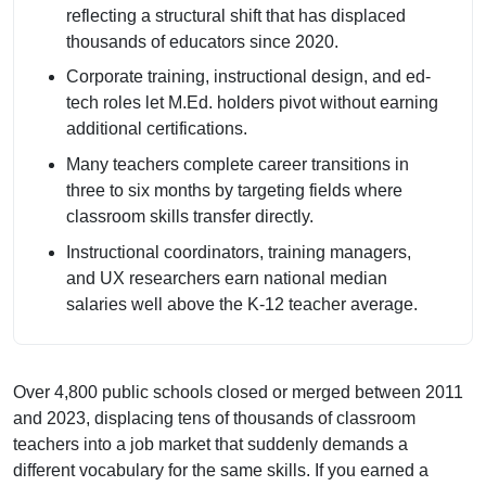
reflecting a structural shift that has displaced
thousands of educators since 2020.
Corporate training, instructional design, and ed-
tech roles let M.Ed. holders pivot without earning
additional certifications.
Many teachers complete career transitions in
three to six months by targeting fields where
classroom skills transfer directly.
Instructional coordinators, training managers,
and UX researchers earn national median
salaries well above the K-12 teacher average.
Over 4,800 public schools closed or merged between 2011
and 2023, displacing tens of thousands of classroom
teachers into a job market that suddenly demands a
different vocabulary for the same skills. If you earned a