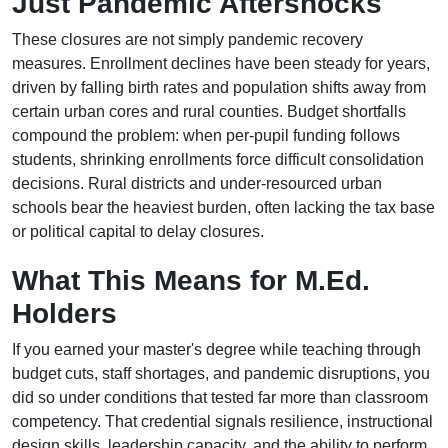
Just Pandemic Aftershocks
These closures are not simply pandemic recovery
measures. Enrollment declines have been steady for years,
driven by falling birth rates and population shifts away from
certain urban cores and rural counties. Budget shortfalls
compound the problem: when per-pupil funding follows
students, shrinking enrollments force difficult consolidation
decisions. Rural districts and under-resourced urban
schools bear the heaviest burden, often lacking the tax base
or political capital to delay closures.
What This Means for M.Ed.
Holders
If you earned your master's degree while teaching through
budget cuts, staff shortages, and pandemic disruptions, you
did so under conditions that tested far more than classroom
competency. That credential signals resilience, instructional
design skills, leadership capacity, and the ability to perform