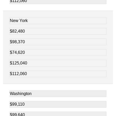
$112,060
New York
$82,480
$98,370
$74,620
$125,040
$112,060
Washington
$99,110
$99,640