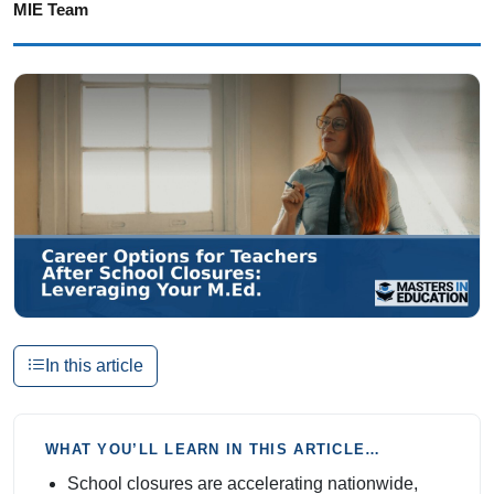
MIE Team
In this article
WHAT YOU’LL LEARN IN THIS ARTICLE…
School closures are accelerating nationwide,