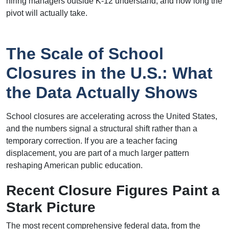
hiring managers outside K-12 understand, and how long the
pivot will actually take.
The Scale of School
Closures in the U.S.: What
the Data Actually Shows
School closures are accelerating across the United States,
and the numbers signal a structural shift rather than a
temporary correction. If you are a teacher facing
displacement, you are part of a much larger pattern
reshaping American public education.
Recent Closure Figures Paint a
Stark Picture
The most recent comprehensive federal data, from the