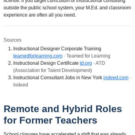
license. If you target curriculum or instructional consulting
outside the public school system, your M.Ed. and classroom
experience are often all you need.
Sources
Instructional Designer Corporate Training
teamedforlearning.com
· Teamed for Learning
Instructional Design Certificate
td.org
· ATD
(Association for Talent Development)
Instructional Consultant Jobs in New York
indeed.com
·
Indeed
Remote and Hybrid Roles
for Former Teachers
School closures have accelerated a shift that was already