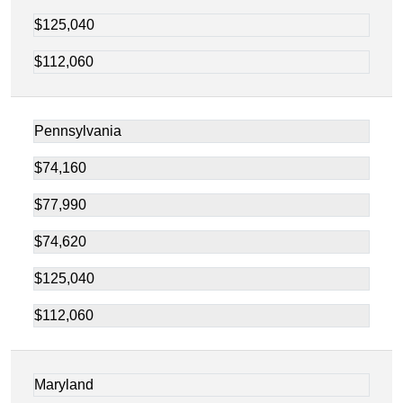
$125,040
$112,060
Pennsylvania
$74,160
$77,990
$74,620
$125,040
$112,060
Maryland