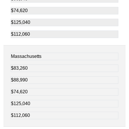
$74,620
$125,040
$112,060
Massachusetts
$83,260
$88,990
$74,620
$125,040
$112,060