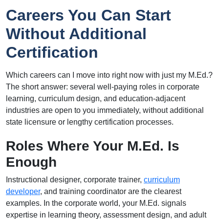
Careers You Can Start
Without Additional
Certification
Which careers can I move into right now with just my M.Ed.?
The short answer: several well-paying roles in corporate
learning, curriculum design, and education-adjacent
industries are open to you immediately, without additional
state licensure or lengthy certification processes.
Roles Where Your M.Ed. Is
Enough
Instructional designer, corporate trainer,
curriculum
developer
, and training coordinator are the clearest
examples. In the corporate world, your M.Ed. signals
expertise in learning theory, assessment design, and adult