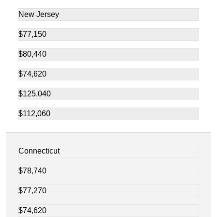
New Jersey
$77,150
$80,440
$74,620
$125,040
$112,060
Connecticut
$78,740
$77,270
$74,620