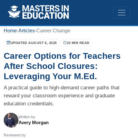
Home
›
Articles
›
Career Change
UPDATED AUGUST 6, 2026
23 MIN READ
Career Options for Teachers
After School Closures:
Leveraging Your M.Ed.
A practical guide to high-demand career paths that
reward your classroom experience and graduate
education credentials.
Written by
Avery Morgan
Reviewed by