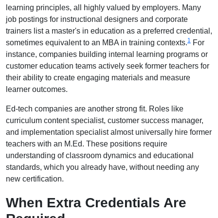
learning principles, all highly valued by employers. Many
job postings for instructional designers and corporate
trainers list a master's in education as a preferred credential,
1
sometimes equivalent to an MBA in training contexts.
For
instance, companies building internal learning programs or
customer education teams actively seek former teachers for
their ability to create engaging materials and measure
learner outcomes.
Ed-tech companies are another strong fit. Roles like
curriculum content specialist, customer success manager,
and implementation specialist almost universally hire former
teachers with an M.Ed. These positions require
understanding of classroom dynamics and educational
standards, which you already have, without needing any
new certification.
When Extra Credentials Are